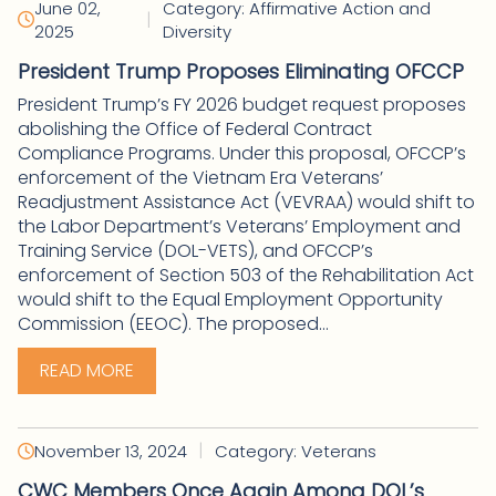
June 02,
Category: Affirmative Action and
|
2025
Diversity
President Trump Proposes Eliminating OFCCP
President Trump’s FY 2026 budget request proposes
abolishing the Office of Federal Contract
Compliance Programs. Under this proposal, OFCCP’s
enforcement of the Vietnam Era Veterans’
Readjustment Assistance Act (VEVRAA) would shift to
the Labor Department’s Veterans’ Employment and
Training Service (DOL-VETS), and OFCCP’s
enforcement of Section 503 of the Rehabilitation Act
would shift to the Equal Employment Opportunity
Commission (EEOC). The proposed...
READ MORE
|
November 13, 2024
Category: Veterans
CWC Members Once Again Among DOL’s