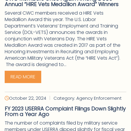
Annual “HIRE Vets Medallion Award” Winners
Several CWC members received a HIRE Vets
Medallion Award this year. The U.S. Labor
Department’s Veterans’ Employment and Training
Service (DOL-VETS) announces the awards in
conjunction with Veterans Day. The HIRE Vets
Medallion Award was created in 2017 as part of the
Honoring Investments in Recruiting and Employing
American Military Veterans Act (the “HIRE Vets Act”).
The award is designed to...
READ MORE
|
October 22, 2024
Category: Agency Enforcement
FY 2023 USERRA Complaint Filings Down Slightly
From a Year Ago
The number of complaints filed by military service
members under USERRA dipped slightly for fiscal year