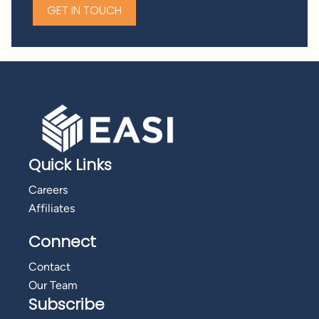
GET IN TOUCH
Quick Links
Careers
Affiliates
Connect
Contact
Our Team
Subscribe