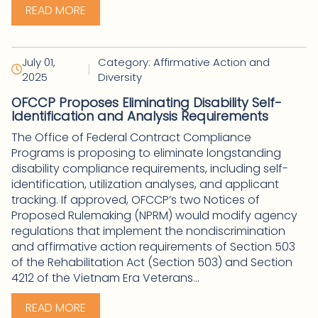
READ MORE
July 01,
Category: Affirmative Action and
|
2025
Diversity
OFCCP Proposes Eliminating Disability Self-
Identification and Analysis Requirements
The Office of Federal Contract Compliance
Programs is proposing to eliminate longstanding
disability compliance requirements, including self-
identification, utilization analyses, and applicant
tracking. If approved, OFCCP’s two Notices of
Proposed Rulemaking (NPRM) would modify agency
regulations that implement the nondiscrimination
and affirmative action requirements of Section 503
of the Rehabilitation Act (Section 503) and Section
4212 of the Vietnam Era Veterans...
READ MORE