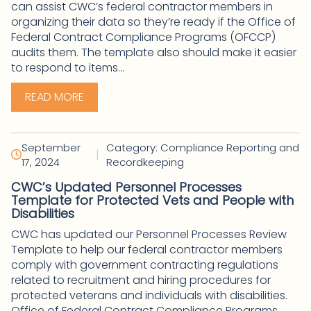
can assist CWC’s federal contractor members in
organizing their data so they’re ready if the Office of
Federal Contract Compliance Programs (OFCCP)
audits them. The template also should make it easier
to respond to items...
READ MORE
September
Category: Compliance Reporting and
|
17, 2024
Recordkeeping
CWC’s Updated Personnel Processes
Template for Protected Vets and People with
Disabilities
CWC has updated our Personnel Processes Review
Template to help our federal contractor members
comply with government contracting regulations
related to recruitment and hiring procedures for
protected veterans and individuals with disabilities.
Office of Federal Contract Compliance Programs