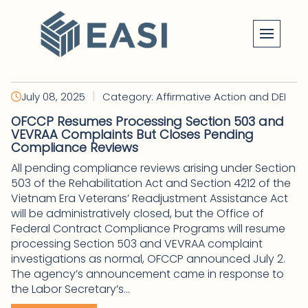
Skip
to
content
|
July 08, 2025
Category: Affirmative Action and DEI
OFCCP Resumes Processing Section 503 and
VEVRAA Complaints But Closes Pending
Compliance Reviews
All pending compliance reviews arising under Section
503 of the Rehabilitation Act and Section 4212 of the
Vietnam Era Veterans’ Readjustment Assistance Act
will be administratively closed, but the Office of
Federal Contract Compliance Programs will resume
processing Section 503 and VEVRAA complaint
investigations as normal, OFCCP announced July 2.
The agency’s announcement came in response to
the Labor Secretary’s...