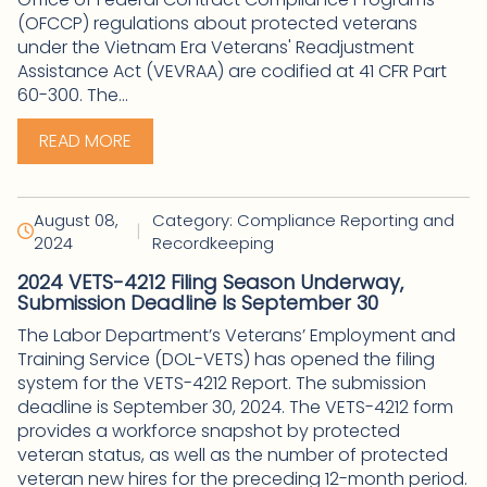
(OFCCP) regulations about protected veterans
under the Vietnam Era Veterans' Readjustment
Assistance Act (VEVRAA) are codified at 41 CFR Part
60-300. The...
READ MORE
August 08,
Category: Compliance Reporting and
|
2024
Recordkeeping
2024 VETS-4212 Filing Season Underway,
Submission Deadline Is September 30
The Labor Department’s Veterans’ Employment and
Training Service (DOL-VETS) has opened the filing
system for the VETS-4212 Report. The submission
deadline is September 30, 2024. The VETS-4212 form
provides a workforce snapshot by protected
veteran status, as well as the number of protected
veteran new hires for the preceding 12-month period.