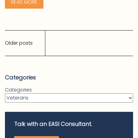
READ MORE
Posts
navigation
Older posts
Categories
Categories
Talk with an EASI Consultant.