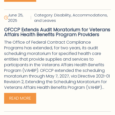
June 25,
Category: Disability, Accommodations,
|
2025
and Leaves
OFCCP Extends Audit Moratorium for Veterans
Affairs Health Benefits Program Providers
The Office of Federal Contract Compliance
Programs has extended, for two years, its audit
scheduling moratorium for specified health care
entities that provide supplies and services to
participants in the Veterans Affairs Health Benefits
Program (VAHBP). OFCCP extended the scheduling
moratorium through May 7, 2027, via Directive 2021-01
Revision 2, Extending the Scheduling Moratorium for
Veterans Affairs Health Benefits Program (VAHBP)...
READ MORE