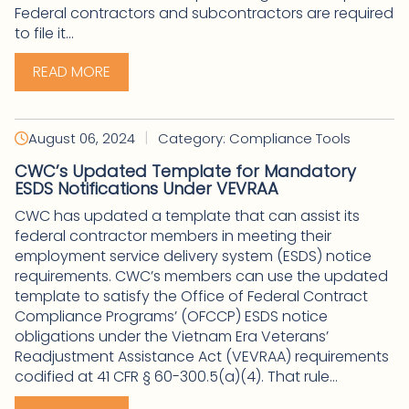
Federal contractors and subcontractors are required
to file it...
READ MORE
|
August 06, 2024
Category: Compliance Tools
CWC’s Updated Template for Mandatory
ESDS Notifications Under VEVRAA
CWC has updated a template that can assist its
federal contractor members in meeting their
employment service delivery system (ESDS) notice
requirements. CWC’s members can use the updated
template to satisfy the Office of Federal Contract
Compliance Programs’ (OFCCP) ESDS notice
obligations under the Vietnam Era Veterans’
Readjustment Assistance Act (VEVRAA) requirements
codified at 41 CFR § 60-300.5(a)(4). That rule...