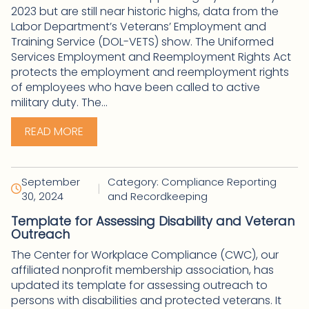
2023 but are still near historic highs, data from the
Labor Department’s Veterans’ Employment and
Training Service (DOL-VETS) show. The Uniformed
Services Employment and Reemployment Rights Act
protects the employment and reemployment rights
of employees who have been called to active
military duty. The...
READ MORE
September
Category: Compliance Reporting
|
30, 2024
and Recordkeeping
Template for Assessing Disability and Veteran
Outreach
The Center for Workplace Compliance (CWC), our
affiliated nonprofit membership association, has
updated its template for assessing outreach to
persons with disabilities and protected veterans. It