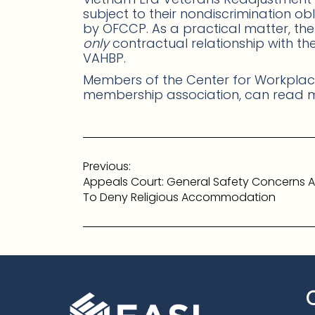
subject to their nondiscrimination ob
by OFCCP. As a practical matter, th
only
contractual relationship with t
VAHBP.
Members of the Center for Workplace
membership association, can read
Post
Previous:
navigation
Appeals Court: General Safety Concerns A
To Deny Religious Accommodation