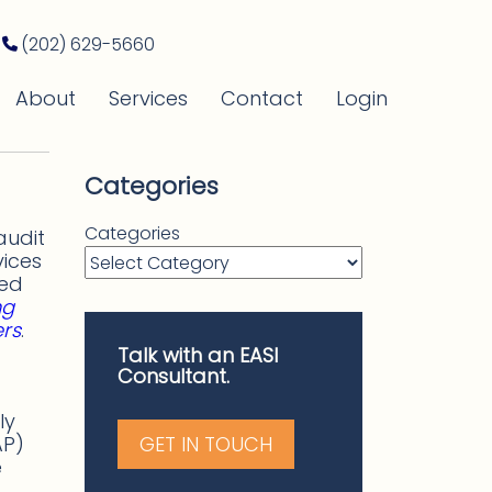
(202) 629-5660
About
Services
Contact
Login
Categories
Categories
audit
vices
ded
ng
ers
.
Talk with an EASI
Consultant.
ly
AP)
GET IN TOUCH
e