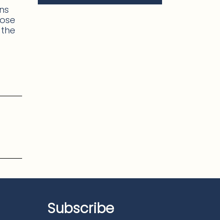
ons
hose
 the
Subscribe