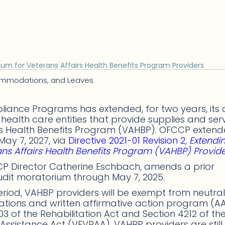
um for Veterans Affairs Health Benefits Program Providers
commodations, and Leaves
liance Programs has extended, for two years, its 
health care entities that provide supplies and ser
airs Health Benefits Program (VAHBP). OFCCP exten
ay 7, 2027, via
Directive 2021-01 Revision 2,
Extendi
ns Affairs Health Benefits Program (VAHBP) Provid
FCCP Director Catherine Eschbach, amends a prior
udit moratorium through May 7, 2025.
riod, VAHBP providers will be exempt from neutral
ions and written affirmative action program (A
3 of the Rehabilitation Act and Section 4212 of th
ssistance Act (VEVRAA). VAHBP providers are still