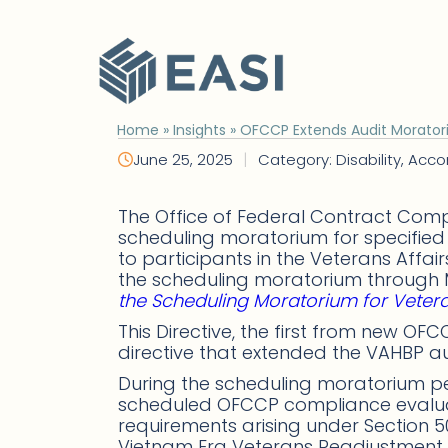
Skip
to
content
Home
»
Insights
»
OFCCP Extends Audit Moratori
|
June 25, 2025
Category: Disability, Ac
The Office of Federal Contract Comp
scheduling moratorium for specified 
to participants in the Veterans Aff
the scheduling moratorium through M
the Scheduling Moratorium for Vetera
This Directive, the first from new O
directive that extended the VAHBP a
During the scheduling moratorium pe
scheduled OFCCP compliance evaluat
requirements arising under Section 50
Vietnam Era Veterans Readjustment A