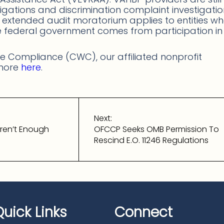
ligations and discrimination complaint investigati
e extended audit moratorium applies to entities w
he federal government comes from participation in
 Compliance (CWC), our affiliated nonprofit
 more
here
.
Next:
ren’t Enough
OFCCP Seeks OMB Permission To
Rescind E.O. 11246 Regulations
Quick Links
Connect