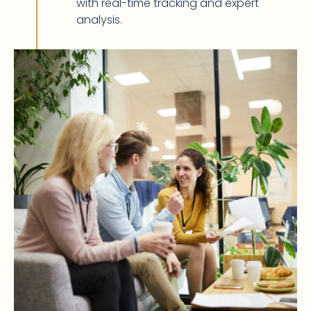
with real-time tracking and expert
analysis.