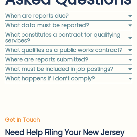
When are reports due?
What data must be reported?
What constitutes a contract for qualifying
services?
What qualifies as a public works contract?
Where are reports submitted?
What must be included in job postings?
What happens if I don’t comply?
Get in Touch
Need Help Filing Your New Jersey