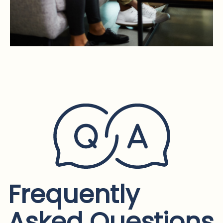
Frequently
Asked Questions