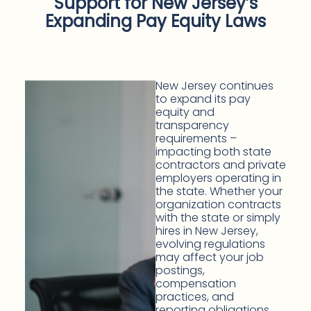
Support for New Jersey’s
Expanding Pay Equity Laws
New Jersey continues
to expand its pay
equity and
transparency
requirements –
impacting both state
contractors and private
employers operating in
the state. Whether your
organization contracts
with the state or simply
hires in New Jersey,
evolving regulations
may affect your job
postings,
compensation
practices, and
reporting obligations.