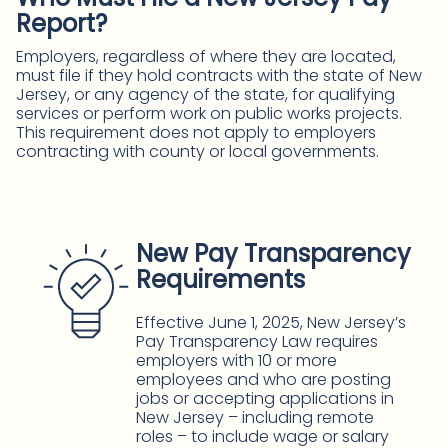
Report?
Employers, regardless of where they are located,
must file if they hold contracts with the state of New
Jersey, or any agency of the state, for qualifying
services or perform work on public works projects.
This requirement does not apply to employers
contracting with county or local governments.
New Pay Transparency
Requirements
Effective June 1, 2025, New Jersey’s
Pay Transparency Law requires
employers with 10 or more
employees and who are posting
jobs or accepting applications in
New Jersey – including remote
roles – to include wage or salary