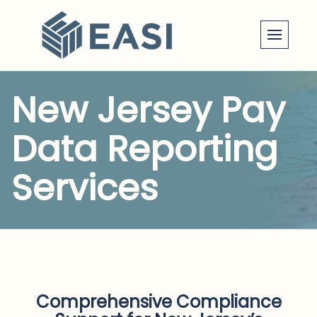
Skip
to
content
New Jersey Pay
Data Reporting
Services
Comprehensive Compliance