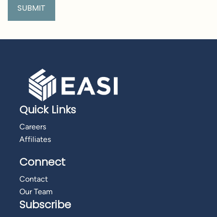
Quick Links
Careers
Affiliates
Connect
Contact
Our Team
Subscribe