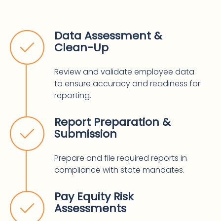
Data Assessment &
Clean-Up
Review and validate employee data
to ensure accuracy and readiness for
reporting.
Report Preparation &
Submission
Prepare and file required reports in
compliance with state mandates.
Pay Equity Risk
Assessments