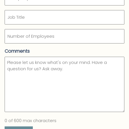
Name
(Required)
Job
Title
Number
of
Employees
Comments
0 of 600 max characters