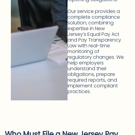
Our service provides a
complete compliance
solution, combining
expertise in New
Jersey’s Equal Pay Act
and Pay Transparency
Law with real-time
monitoring of
regulatory changes. We
help employers
understand their
obligations, prepare
required reports, and
implement compliant
practices.
Who Must File a New Jersey Pay