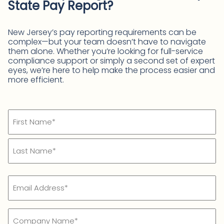
State Pay Report?
New Jersey’s pay reporting requirements can be
complex—but your team doesn’t have to navigate
them alone. Whether you’re looking for full-service
compliance support or simply a second set of expert
eyes, we’re here to help make the process easier and
more efficient.
Name
(Required)
First
Name*
Last
Email
Name*
(Required)
Company