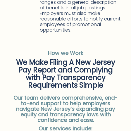
ranges and a general description
of benefits in all job postings.
Employers must also make
reasonable efforts to notify current
employees of promotional
opportunities.
How we Work
We Make Filing A New Jersey
Pay Report and Complying
with Pay Transparency
Requirements Simple
Our team delivers comprehensive, end-
to-end support to help employers
navigate New Jersey’s expanding pay
equity and transparency laws with
confidence and ease.
Our services include: