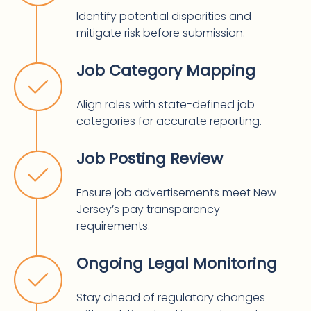
Identify potential disparities and
mitigate risk before submission.
Job Category Mapping
Align roles with state-defined job
categories for accurate reporting.
Job Posting Review
Ensure job advertisements meet New
Jersey’s pay transparency
requirements.
Ongoing Legal Monitoring
Stay ahead of regulatory changes