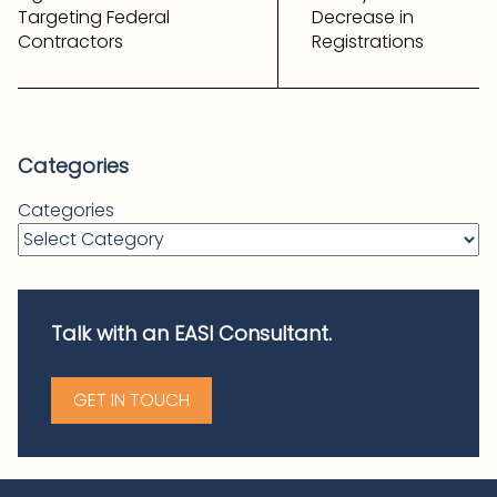
Targeting Federal
Decrease in
Contractors
Registrations
Categories
Categories
Talk with an EASI Consultant.
GET IN TOUCH