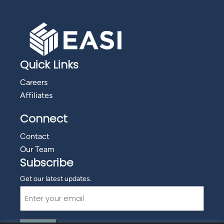
Quick Links
Careers
Affiliates
Connect
Contact
Our Team
Subscribe
Get our latest updates.
Email
(Required)