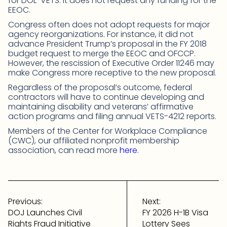
for DOL-VETS. It does not request any funding for the
EEOC.
Congress often does not adopt requests for major
agency reorganizations. For instance, it did not
advance President Trump’s proposal in the FY 2018
budget request to merge the EEOC and OFCCP.
However, the rescission of Executive Order 11246 may
make Congress more receptive to the new proposal.
Regardless of the proposal’s outcome, federal
contractors will have to continue developing and
maintaining disability and veterans’ affirmative
action programs and filing annual VETS-4212 reports.
Members of the Center for Workplace Compliance
(CWC), our affiliated nonprofit membership
association, can read more
here
.
Post
navigation
Previous:
Next:
DOJ Launches Civil
FY 2026 H-1B Visa
Rights Fraud Initiative
Lottery Sees