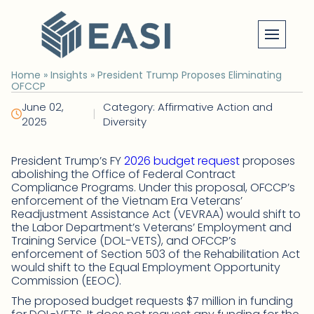
Skip
to
content
Home
»
Insights
»
President Trump Proposes Eliminating
OFCCP
June 02,
Category: Affirmative Action and
|
2025
Diversity
President Trump’s FY
2026 budget request
proposes
abolishing the Office of Federal Contract
Compliance Programs. Under this proposal, OFCCP’s
enforcement of the Vietnam Era Veterans’
Readjustment Assistance Act (VEVRAA) would shift to
the Labor Department’s Veterans’ Employment and
Training Service (DOL-VETS), and OFCCP’s
enforcement of Section 503 of the Rehabilitation Act
would shift to the Equal Employment Opportunity
Commission (EEOC).
The proposed budget requests $7 million in funding