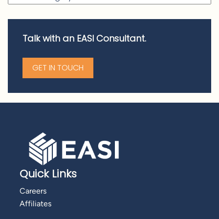
Talk with an EASI Consultant.
GET IN TOUCH
Quick Links
Careers
Affiliates