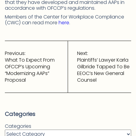
that they have developed and maintained AAPs in
accordance with OFCCP’s regulations.
Members of the Center for Workplace Compliance
(CWC) can read more
here
.
Post
navigation
Previous:
Next:
What To Expect From
Plaintiffs’ Lawyer Karla
OFCCP’s Upcoming
Gilbride Tapped To Be
“Modernizing AAPs”
EEOC’s New General
Proposal
Counsel
Categories
Categories