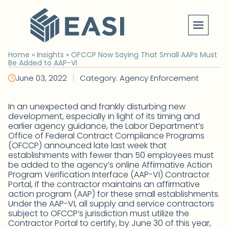
Skip
to
content
Home
»
Insights
»
OFCCP Now Saying That Small AAPs Must
Be Added to AAP-VI
|
June 03, 2022
Category: Agency Enforcement
In an unexpected and frankly disturbing new
development, especially in light of its timing and
earlier agency guidance, the Labor Department’s
Office of Federal Contract Compliance Programs
(OFCCP) announced late last week that
establishments with fewer than 50 employees must
be added to the agency’s online Affirmative Action
Program Verification Interface (AAP-VI) Contractor
Portal, if the contractor maintains an affirmative
action program (AAP) for these small establishments.
Under the AAP-VI, all supply and service contractors
subject to OFCCP’s jurisdiction must utilize the
Contractor Portal to certify, by June 30 of this year,