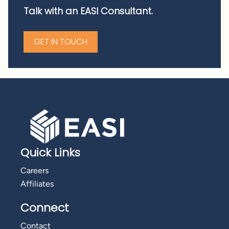
Talk with an EASI Consultant.
GET IN TOUCH
Quick Links
Careers
Affiliates
Connect
Contact