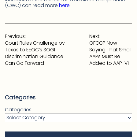
(CWC) can read more
here
.
Post
navigation
Previous:
Next:
Court Rules Challenge by
OFCCP Now
Texas to EEOC’s SOGI
Saying That Small
Discrimination Guidance
AAPs Must Be
Can Go Forward
Added to AAP-VI
Categories
Categories