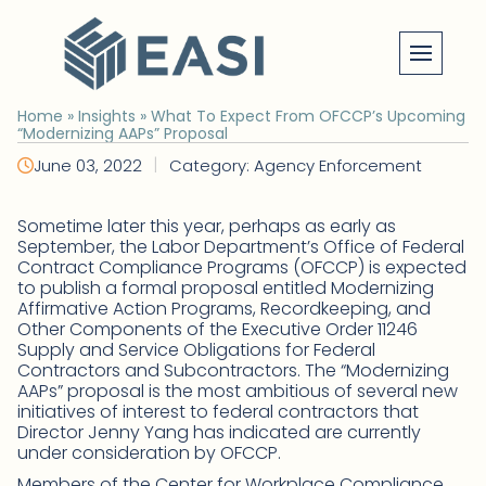
Skip
to
content
Home
»
Insights
»
What To Expect From OFCCP’s Upcoming
“Modernizing AAPs” Proposal
|
June 03, 2022
Category: Agency Enforcement
Sometime later this year, perhaps as early as
September, the Labor Department’s Office of Federal
Contract Compliance Programs (OFCCP) is expected
to publish a formal proposal entitled Modernizing
Affirmative Action Programs, Recordkeeping, and
Other Components of the Executive Order 11246
Supply and Service Obligations for Federal
Contractors and Subcontractors. The “Modernizing
AAPs” proposal is the most ambitious of several new
initiatives of interest to federal contractors that
Director Jenny Yang has indicated are currently
under consideration by OFCCP.
Members of the Center for Workplace Compliance