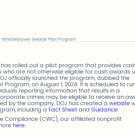
Whistleblower Awards Pilot Program
 has rolled out a pilot program that provides cas
s who are not otherwise eligible for cash awards 
 DOJ officially launched the program, dubbed the
Program, on August 1, 2024. It is scheduled to run
iduals reporting information that results in a
 corporate crimes may be eligible to receive an a
eited by the company. DOJ has created a
website
w
rogram, including a
Fact Sheet
and
Guidance
.
 Compliance (CWC), our affiliated nonprofit
 more
here
.