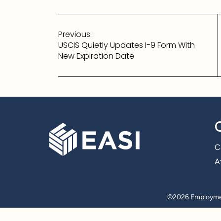
Post
Previous:
navigation
USCIS Quietly Updates I-9 Form With
New Expiration Date
C
Af
©
2026 Employmen