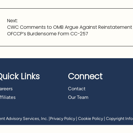
Next:
CWC Comments to OMB Argue Against Reinstatement
OFCCP’s Burdensome Form CC-257
Quick Links
Connect
areers
Contact
filiates
Our Team
t Advisory Services, Inc.
|
Privacy Policy
|
Cookie Policy
|
Copyright Inf