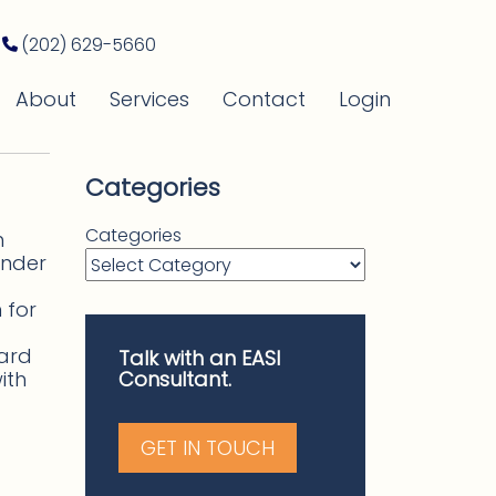
(202) 629-5660
About
Services
Contact
Login
Categories
Categories
h
under
 for
ward
Talk with an EASI
ith
Consultant.
GET IN TOUCH