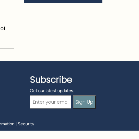
 of
Subscribe
Get our latest updates.
Email
(Required)
ormation
|
Security