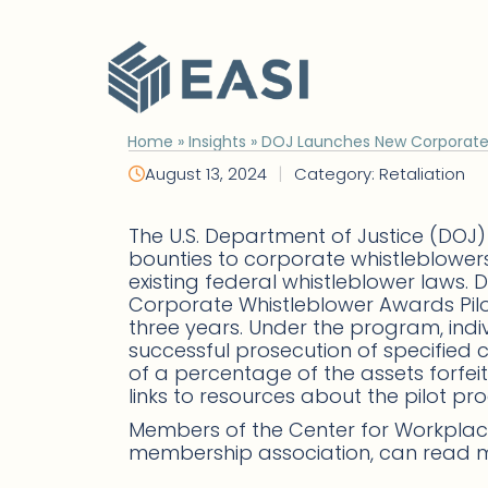
Skip
to
content
Home
»
Insights
»
DOJ Launches New Corporate 
|
August 13, 2024
Category: Retaliation
The U.S. Department of Justice (DOJ)
bounties to corporate whistleblower
existing federal whistleblower laws.
Corporate Whistleblower Awards Pilot 
three years. Under the program, indiv
successful prosecution of specified
of a percentage of the assets forf
links to resources about the pilot p
Members of the Center for Workplace
membership association, can read