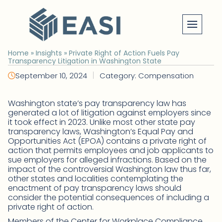
Skip
to
content
Home
»
Insights
»
Private Right of Action Fuels Pay
Transparency Litigation in Washington State
|
September 10, 2024
Category: Compensation
Washington state’s pay transparency law has
generated a lot of litigation against employers since
it took effect in 2023. Unlike most other state pay
transparency laws, Washington’s Equal Pay and
Opportunities Act (EPOA) contains a private right of
action that permits employees and job applicants to
sue employers for alleged infractions. Based on the
impact of the controversial Washington law thus far,
other states and localities contemplating the
enactment of pay transparency laws should
consider the potential consequences of including a
private right of action.
Members of the Center for Workplace Compliance