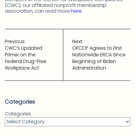
(CWC), our affiliated nonprofit membership
association, can read more
here
.
Post
navigation
Previous:
Next:
CWC’s Updated
OFCCP Agrees to First
Primer on the
Nationwide ERCA Since
Federal Drug-Free
Beginning of Biden
Workplace Act
Administration
Categories
Categories