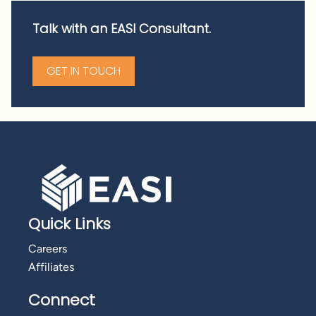
Talk with an EASI Consultant.
GET IN TOUCH
Quick Links
Careers
Affiliates
Connect