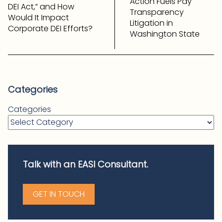
Action Fuels Pay
DEI Act,” and How
Transparency
Would It Impact
Litigation in
Corporate DEI Efforts?
Washington State
Categories
Categories
Talk with an EASI Consultant.
GET IN TOUCH