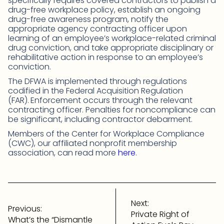
specifically requires covered contractors to publish a
drug-free workplace policy, establish an ongoing
drug-free awareness program, notify the
appropriate agency contracting officer upon
learning of an employee’s workplace-related criminal
drug conviction, and take appropriate disciplinary or
rehabilitative action in response to an employee’s
conviction.
The DFWA is implemented through regulations
codified in the Federal Acquisition Regulation
(FAR).
Enforcement occurs through the relevant
contracting officer. Penalties for noncompliance can
be significant, including contractor debarment.
Members of the Center for Workplace Compliance
(CWC), our affiliated nonprofit membership
association, can read more
here
.
Post
navigation
Next:
Previous:
Private Right of
What’s the “Dismantle