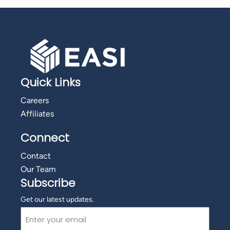
Quick Links
Careers
Affiliates
Connect
Contact
Our Team
Subscribe
Get our latest updates.
Email
(Required)