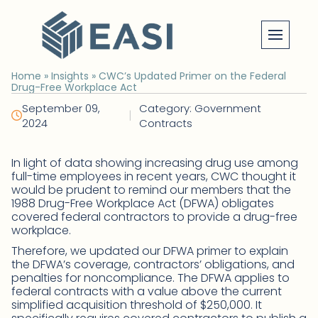
Skip
to
content
Home
»
Insights
»
CWC’s Updated Primer on the Federal
Drug-Free Workplace Act
September 09,
Category: Government
|
2024
Contracts
In light of data showing increasing drug use among
full-time employees in recent years, CWC thought it
would be prudent to remind our members that the
1988 Drug-Free Workplace Act (DFWA) obligates
covered federal contractors to provide a drug-free
workplace.
Therefore, we updated our DFWA primer to explain
the DFWA’s coverage, contractors’ obligations, and
penalties for noncompliance. The DFWA applies to
federal contracts with a value above the current
simplified acquisition threshold of $250,000. It