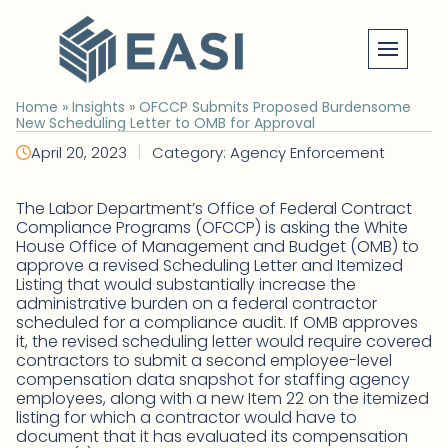
Skip
to
content
Home
»
Insights
»
OFCCP Submits Proposed Burdensome
New Scheduling Letter to OMB for Approval
|
April 20, 2023
Category: Agency Enforcement
The Labor Department’s Office of Federal Contract
Compliance Programs (OFCCP) is asking the White
House Office of Management and Budget (OMB) to
approve a revised Scheduling Letter and Itemized
Listing that would substantially increase the
administrative burden on a federal contractor
scheduled for a compliance audit. If OMB approves
it, the revised scheduling letter would require covered
contractors to submit a second employee-level
compensation data snapshot for staffing agency
employees, along with a new Item 22 on the itemized
listing for which a contractor would have to
document that it has evaluated its compensation