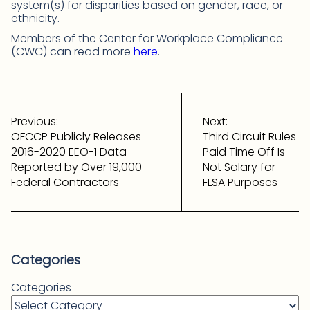
system(s) for disparities based on gender, race, or
ethnicity.
Members of the Center for Workplace Compliance
(CWC) can read more
here
.
Post
navigation
Previous:
Next:
OFCCP Publicly Releases
Third Circuit Rules
2016-2020 EEO-1 Data
Paid Time Off Is
Reported by Over 19,000
Not Salary for
Federal Contractors
FLSA Purposes
Categories
Categories