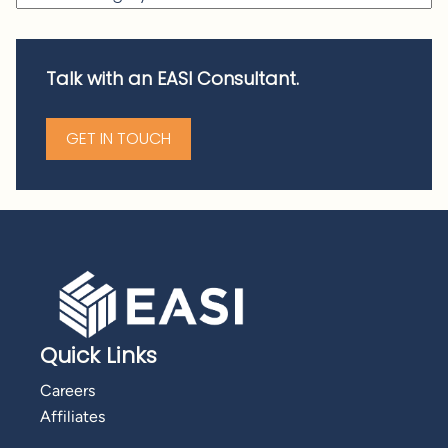
Talk with an EASI Consultant.
GET IN TOUCH
Quick Links
Careers
Affiliates