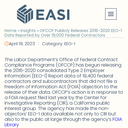
Skip
to
content
Home
»
Insights
»
OFCCP Publicly Releases 2016-2020 EEO-1
Data Reported by Over 19,000 Federal Contractors
|
April 19, 2023
Category: EEO-1
The Labor Department’s Office of Federal Contract
Compliance Programs (OFCCP) has begun releasing
the 2016-2020 consolidated Type 2 Employer
Information (EEO-1) Report data of 19,400 federal
contractors and subcontractors that did not file a
Freedom of Information Act (FOIA) objection to the
release of their data. OFCCP’s action is in response to
a FOIA request filed last year by the Center for
Investigative Reporting (CIR), a California public
interest group. The agency has made the non-
objectors’ EEO-1 data available not only to CIR but
also to the public at large through the agency’s
FOIA
Library
.