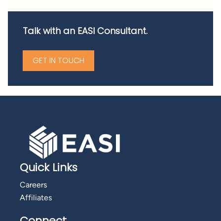
Talk with an EASI Consultant.
GET IN TOUCH
Quick Links
Careers
Affiliates
Connect