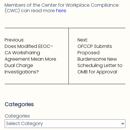
Members of the Center for Workplace Compliance
(CWC) can read more
here
.
Post
navigation
Previous:
Next:
Does Modified EEOC–
OFCCP Submits
CA Worksharing
Proposed
Agreement Mean More
Burdensome New
Dual Charge
Scheduling Letter to
Investigations?
OMB for Approval
Categories
Categories