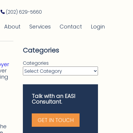
(202) 629-5660
About
Services
Contact
Login
Categories
Categories
oyer
yer
ing
Talk with an EASI
Consultant.
GET IN TOUCH
the
he