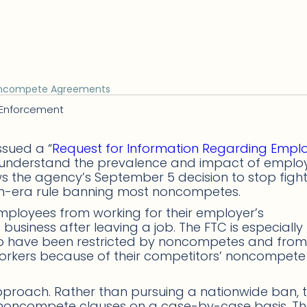
Noncompete Agreements
 Enforcement
ssued a “
Request for Information Regarding Empl
it understand the prevalence and impact of emplo
 the agency’s September 5 decision to stop fight
n-era rule banning most noncompetes.
loyees from working for their employer’s
usiness after leaving a job. The FTC is especially
 have been restricted by noncompetes and from
workers because of their competitors’ noncompete
 approach. Rather than pursuing a nationwide ban, 
e noncompete clauses on a case-by-case basis. T