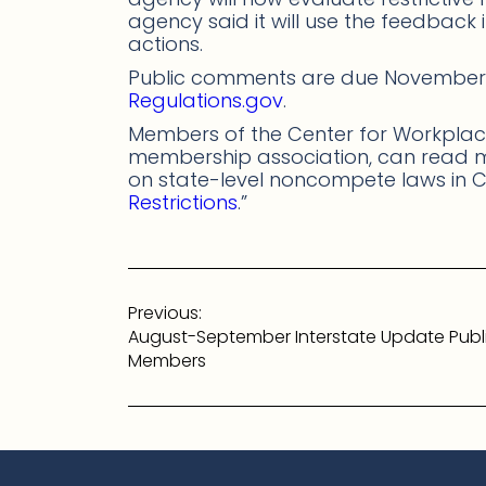
agency said it will use the feedback 
actions.
Public comments are due November 
Regulations.gov
.
Members of the Center for Workplace
membership association, can read
on state-level noncompete laws in C
Restrictions
.”
Post
Previous:
navigation
August-September Interstate Update Publ
Members