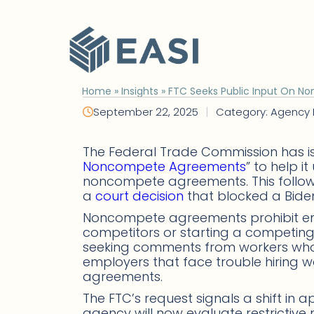
Skip
to
content
Home
»
Insights
»
FTC Seeks Public Input On 
|
September 22, 2025
Category: Agency
The Federal Trade Commission has i
Noncompete Agreements
” to help 
noncompete agreements. This follows
a
court decision
that blocked a Bide
Noncompete agreements prohibit emp
competitors or starting a competing b
seeking comments from workers who
employers that face trouble hiring 
agreements.
The FTC’s request signals a shift in
agency will now evaluate restrictiv