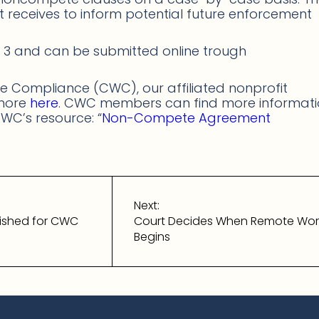
it receives to inform potential future enforcement
3 and can be submitted online trough
 Compliance (CWC), our affiliated nonprofit
 more
here
. CWC members can find more informat
WC’s resource: “
Non-Compete Agreement
Next:
ished for CWC
Court Decides When Remote Wo
Begins