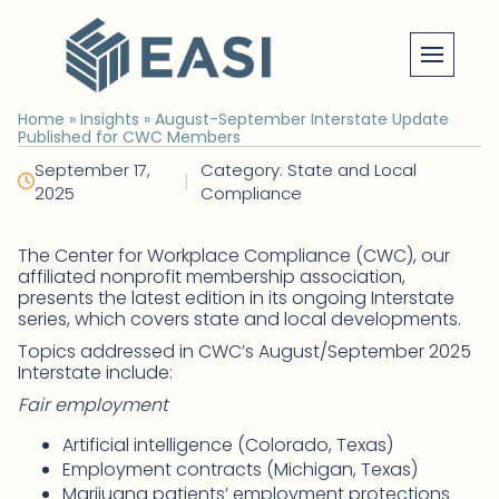
Skip
to
content
Home
»
Insights
»
August-September Interstate Update
Published for CWC Members
September 17,
Category: State and Local
|
2025
Compliance
The Center for Workplace Compliance (CWC), our
affiliated nonprofit membership association,
presents the latest edition in its ongoing Interstate
series, which covers state and local developments.
Topics addressed in CWC’s August/September 2025
Interstate include:
Fair employment
Artificial intelligence (Colorado, Texas)
Employment contracts (Michigan, Texas)
Marijuana patients’ employment protections