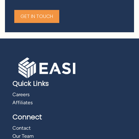
GET IN TOUCH
Quick Links
Careers
Affiliates
Connect
Contact
Our Team