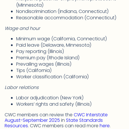
(Minnesota)
Nondiscrimination (Indiana, Connecticut)
Reasonable accommodation (Connecticut)
Wage and hour
Minimum wage (California, Connecticut)
Paid leave (Delaware, Minnesota)
Pay reporting (Illinois)
Premium pay (Rhode Island)
Prevailing wages (Illinois)
Tips (California)
Worker classification (California)
Labor relations
Labor adjudication (New York)
Workers’ rights and safety (Illinois)
CWC members can review the
CWC Interstate
August-September 2025
in
State Standards
Resources
. CWC members can read more
here
.