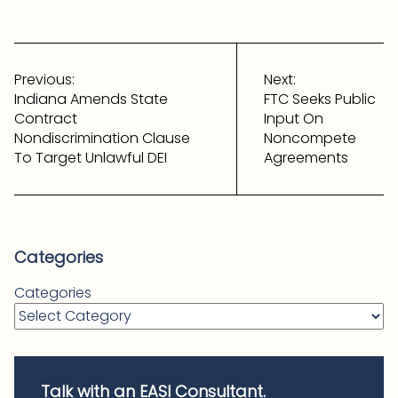
Post
navigation
Previous:
Next:
Indiana Amends State
FTC Seeks Public
Contract
Input On
Nondiscrimination Clause
Noncompete
To Target Unlawful DEI
Agreements
Categories
Categories
Talk with an EASI Consultant.