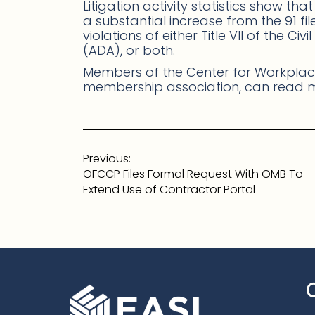
Litigation activity statistics show tha
a substantial increase from the 91 fi
violations of either Title VII of the Ci
(ADA), or both.
Members of the Center for Workplace
membership association, can read
Post
Previous:
navigation
OFCCP Files Formal Request With OMB To
Extend Use of Contractor Portal