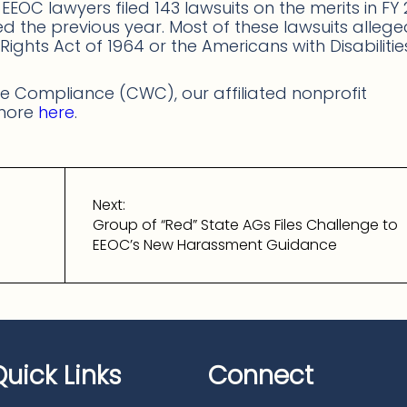
t EEOC lawyers filed 143 lawsuits on the merits in FY 
led the previous year. Most of these lawsuits alleg
vil Rights Act of 1964 or the Americans with Disabiliti
 Compliance (CWC), our affiliated nonprofit
 more
here
.
Next:
Group of “Red” State AGs Files Challenge to
EEOC’s New Harassment Guidance
Quick Links
Connect