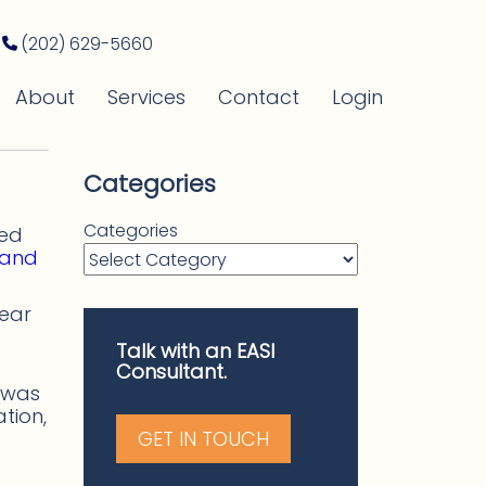
(202) 629-5660
About
Services
Contact
Login
Categories
Categories
led
 and
year
Talk with an EASI
Consultant.
m was
tion,
GET IN TOUCH