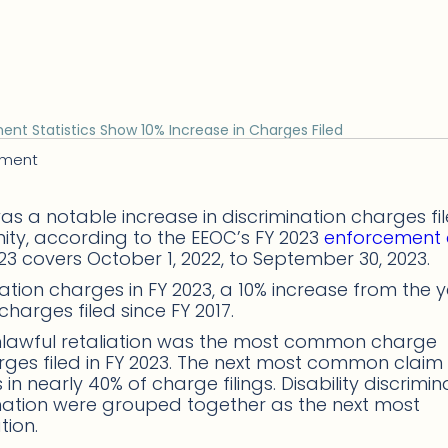
ent Statistics Show 10% Increase in Charges Filed
ement
as a notable increase in discrimination charges fi
ty, according to the EEOC’s FY 2023
enforcement
2023 covers October 1, 2022, to September 30, 2023.
ation charges in FY 2023, a 10% increase from the 
charges filed since FY 2017.
unlawful retaliation was the most common charge
harges filed in FY 2023. The next most common clai
 nearly 40% of charge filings. Disability discrimina
ination were grouped together as the next most
tion.