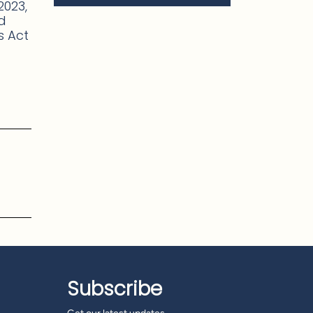
2023,
ed
es Act
Subscribe