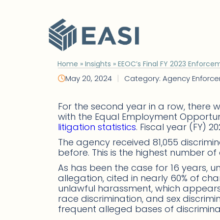
Skip
to
content
Home
»
Insights
»
EEOC’s Final FY 2023 Enforcem
|
May 20, 2024
Category: Agency Enforc
For the second year in a row, there w
with the Equal Employment Opportuni
litigation statistics
. Fiscal year (FY) 
The agency received 81,055 discrimin
before. This is the highest number of 
As has been the case for 16 years, 
allegation, cited in nearly 60% of c
unlawful harassment, which appears in
race discrimination, and sex discrim
frequent alleged bases of discrimina