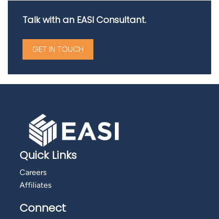
Talk with an EASI Consultant.
GET IN TOUCH
Quick Links
Careers
Affiliates
Connect