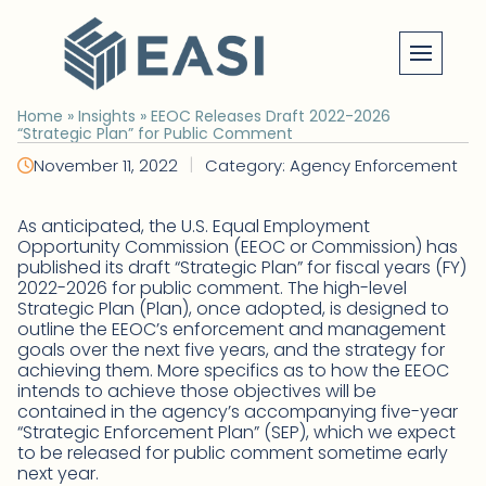
Skip
to
content
Home
»
Insights
»
EEOC Releases Draft 2022-2026
“Strategic Plan” for Public Comment
|
November 11, 2022
Category: Agency Enforcement
As anticipated, the U.S. Equal Employment
Opportunity Commission (EEOC or Commission) has
published its draft “Strategic Plan” for fiscal years (FY)
2022-2026 for public comment. The high-level
Strategic Plan (Plan), once adopted, is designed to
outline the EEOC’s enforcement and management
goals over the next five years, and the strategy for
achieving them. More specifics as to how the EEOC
intends to achieve those objectives will be
contained in the agency’s accompanying five-year
“Strategic Enforcement Plan” (SEP), which we expect
to be released for public comment sometime early
next year.