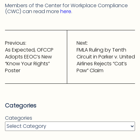
Members of the Center for Workplace Compliance
(CWC) can read more
here
.
Post
navigation
Previous:
Next:
As Expected, OFCCP
FMLA Ruling by Tenth
Adopts EEOC’s New
Circuit in Parker v. United
“Know Your Rights”
Airlines Rejects “Cat’s
Poster
Paw” Claim
Categories
Categories