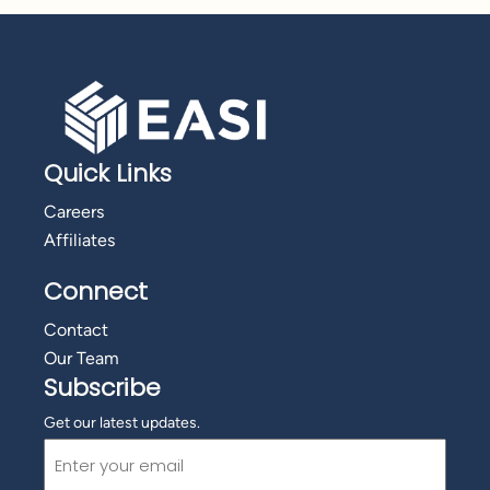
Quick Links
Careers
Affiliates
Connect
Contact
Our Team
Subscribe
Get our latest updates.
Email
(Required)