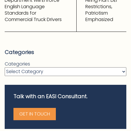
Department Will Enforce
Hiring Plan: DEI
English Language
Restrictions,
Standards for
Patriotism
Commercial Truck Drivers
Emphasized
Categories
Categories
Talk with an EASI Consultant.
GET IN TOUCH