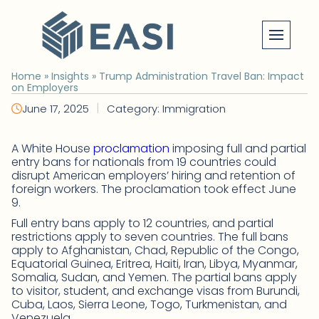
Skip
to
content
Home
»
Insights
»
Trump Administration Travel Ban: Impact
on Employers
|
June 17, 2025
Category: Immigration
A White House
proclamation
imposing full and partial
entry bans for nationals from 19 countries could
disrupt American employers’ hiring and retention of
foreign workers. The proclamation took effect June
9.
Full entry bans apply to 12 countries, and partial
restrictions apply to seven countries. The full bans
apply to Afghanistan, Chad, Republic of the Congo,
Equatorial Guinea, Eritrea, Haiti, Iran, Libya, Myanmar,
Somalia, Sudan, and Yemen. The partial bans apply
to visitor, student, and exchange visas from Burundi,
Cuba, Laos, Sierra Leone, Togo, Turkmenistan, and
Venezuela.