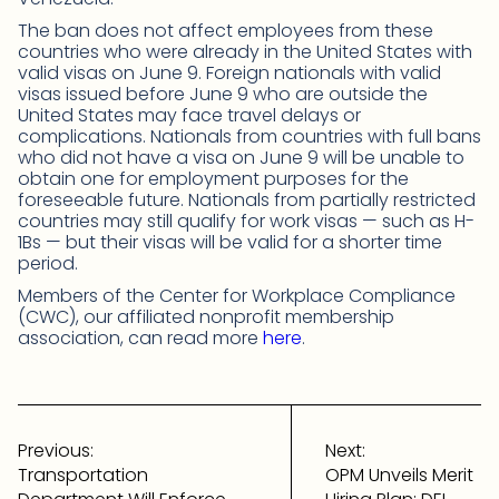
The ban does not affect employees from these
countries who were already in the United States with
valid visas on June 9. Foreign nationals with valid
visas issued before June 9 who are outside the
United States may face travel delays or
complications. Nationals from countries with full bans
who did not have a visa on June 9 will be unable to
obtain one for employment purposes for the
foreseeable future. Nationals from partially restricted
countries may still qualify for work visas — such as H-
1Bs — but their visas will be valid for a shorter time
period.
Members of the Center for Workplace Compliance
(CWC), our affiliated nonprofit membership
association, can read more
here
.
Post
navigation
Previous:
Next:
Transportation
OPM Unveils Merit