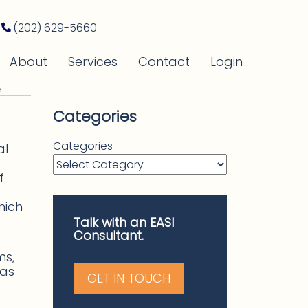
(202) 629-5660
About
Services
Contact
Login
e
Categories
Categories
al
f
hich
Talk with an EASI
Consultant.
ms,
has
GET IN TOUCH