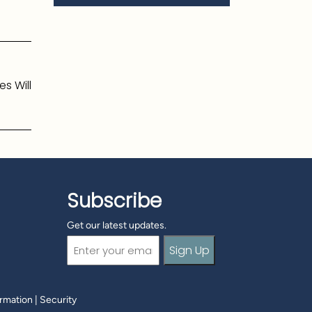
s Will
Subscribe
Get our latest updates.
Email
(Required)
ormation
|
Security