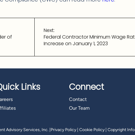
Next:
er of
Federal Contractor Minimum Wage Rate
Increase on January 1, 2023
Quick Links
Connect
areers
Contact
filiates
Our Team
t Advisory Services, Inc.
|
Privacy Policy
|
Cookie Policy
|
Copyright Inf