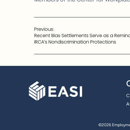
Post
Previous:
navigation
Recent Bias Settlements Serve as a Remind
IRCA’s Nondiscrimination Protections
C
Af
©
2026 Employmen