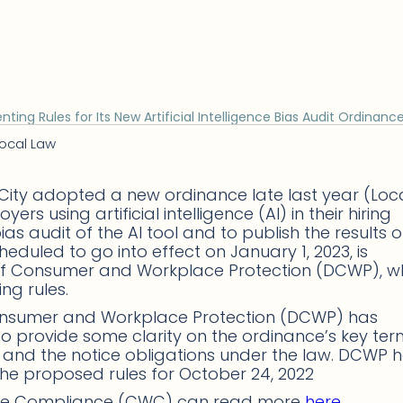
ng Rules for Its New Artificial Intelligence Bias Audit Ordinanc
ocal Law
 City adopted a new ordinance late last year (Loc
s using artificial intelligence (AI) in their hiring
s audit of the AI tool and to publish the results o
heduled to go into effect on January 1, 2023, is
of Consumer and Workplace Protection (DCWP), w
ng rules.
onsumer and Workplace Protection (DCWP) has
o provide some clarity on the ordinance’s key ter
,” and the notice obligations under the law. DCWP 
the proposed rules for October 24, 2022
ace Compliance (CWC) can read more
here
.