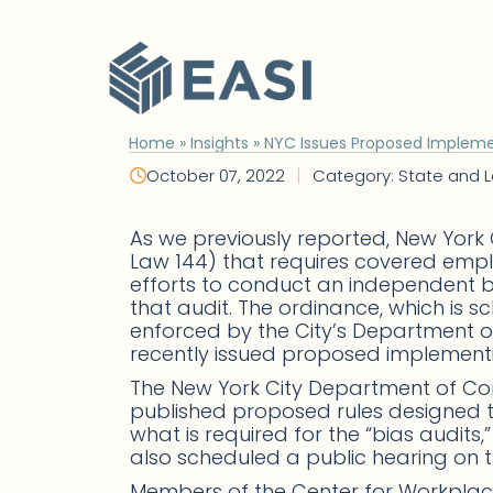
Skip
to
content
Home
»
Insights
»
NYC Issues Proposed Implementi
|
October 07, 2022
Category: State and L
As we previously reported, New York
Law 144) that requires covered employer
efforts to conduct an independent bia
that audit. The ordinance, which is sc
enforced by the City’s Department 
recently issued proposed implementi
The New York City Department of C
published proposed rules designed t
what is required for the “bias audits
also scheduled a public hearing on 
Members of the Center for Workpl