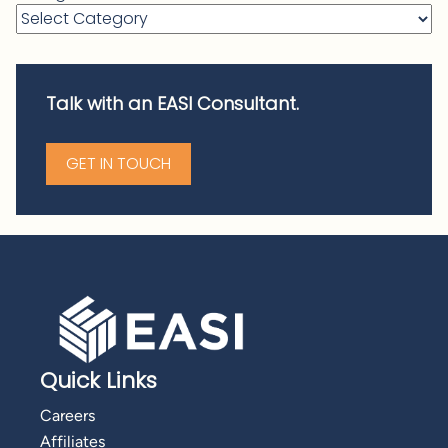
Talk with an EASI Consultant.
GET IN TOUCH
Quick Links
Careers
Affiliates