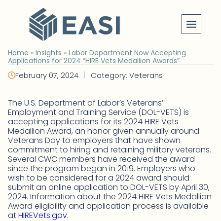
Skip
to
content
Home
»
Insights
»
Labor Department Now Accepting
Applications for 2024 “HIRE Vets Medallion Awards”
|
February 07, 2024
Category: Veterans
The U.S. Department of Labor’s Veterans’
Employment and Training Service (DOL-VETS) is
accepting applications for its 2024 HIRE Vets
Medallion Award, an honor given annually around
Veterans Day to employers that have shown
commitment to hiring and retaining military veterans.
Several CWC members have received the award
since the program began in 2019. Employers who
wish to be considered for a 2024 award should
submit an online application to DOL-VETS by April 30,
2024. Information about the 2024 HIRE Vets Medallion
Award eligibility and application process is available
at
HIREVets.gov
.