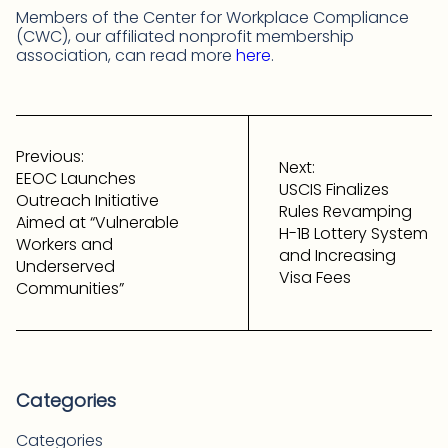
Members of the Center for Workplace Compliance
(CWC), our affiliated nonprofit membership
association, can read more
here
.
Post
navigation
Previous:
Next:
EEOC Launches
USCIS Finalizes
Outreach Initiative
Rules Revamping
Aimed at “Vulnerable
H-1B Lottery System
Workers and
and Increasing
Underserved
Visa Fees
Communities”
Categories
Categories