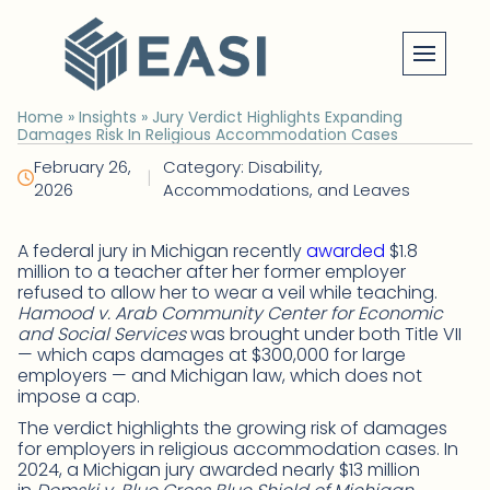
Skip
to
content
Home
»
Insights
»
Jury Verdict Highlights Expanding
Damages Risk In Religious Accommodation Cases
February 26,
Category: Disability,
|
2026
Accommodations, and Leaves
A federal jury in Michigan recently
awarded
$1.8
million to a teacher after her former employer
refused to allow her to wear a veil while teaching.
Hamood v. Arab Community Center for Economic
and Social Services
was brought under both Title VII
— which caps damages at $300,000 for large
employers — and Michigan law, which does not
impose a cap.
The verdict highlights the growing risk of damages
for employers in religious accommodation cases. In
2024, a Michigan jury awarded nearly $13 million