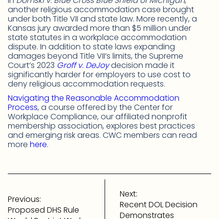
in
Domski v. Blue Cross Blue Shield of Michigan
,
another religious accommodation case brought
under both Title VII and state law. More recently, a
Kansas jury awarded more than $5 million under
state statutes in a workplace accommodation
dispute. In addition to state laws expanding
damages beyond Title VII’s limits, the Supreme
Court’s 2023
Groff v. DeJoy
decision made it
significantly harder for employers to use cost to
deny religious accommodation requests.
Navigating the Reasonable Accommodation
Process
, a course offered by the Center for
Workplace Compliance, our affiliated nonprofit
membership association, explores best practices
and emerging risk areas. CWC members can read
more
here
.
Post
navigation
Next:
Previous:
Recent DOL Decision
Proposed DHS Rule
Demonstrates