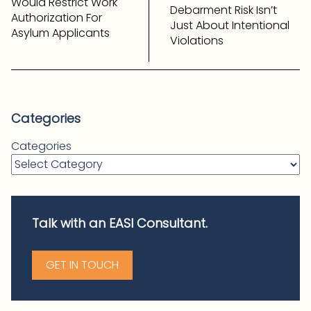
Would Restrict Work
Debarment Risk Isn’t
Authorization For
Just About Intentional
Asylum Applicants
Violations
Categories
Categories
Talk with an EASI Consultant.
GET IN TOUCH