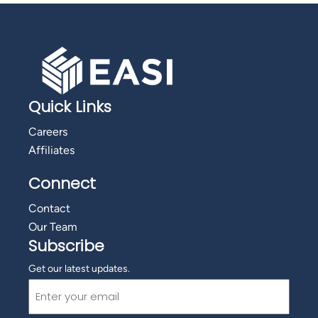
Quick Links
Careers
Affiliates
Connect
Contact
Our Team
Subscribe
Get our latest updates.
Email
(Required)