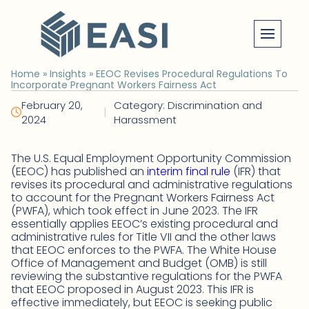
Skip
to
content
Home
»
Insights
»
EEOC Revises Procedural Regulations To
Incorporate Pregnant Workers Fairness Act
February 20,
Category: Discrimination and
|
2024
Harassment
The U.S. Equal Employment Opportunity Commission
(EEOC) has published an
interim final rule
(IFR) that
revises its procedural and administrative regulations
to account for the Pregnant Workers Fairness Act
(PWFA), which took effect in June 2023. The IFR
essentially applies EEOC’s existing procedural and
administrative rules for Title VII and the other laws
that EEOC enforces to the PWFA. The White House
Office of Management and Budget (OMB) is still
reviewing the substantive regulations for the PWFA
that EEOC proposed in August 2023. This IFR is
effective immediately, but EEOC is seeking public