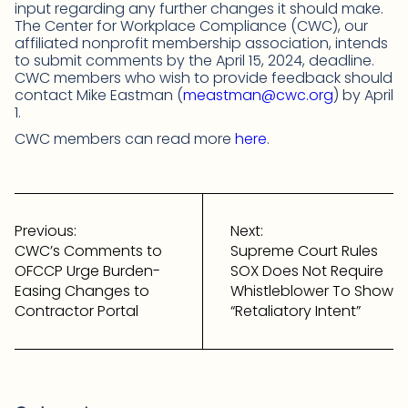
input regarding any further changes it should make.
The Center for Workplace Compliance (CWC), our
affiliated nonprofit membership association, intends
to submit comments by the April 15, 2024, deadline.
CWC members who wish to provide feedback should
contact Mike Eastman (
meastman@cwc.org
) by April
1.
CWC members can read more
here
.
Post
navigation
Previous:
Next:
CWC’s Comments to
Supreme Court Rules
OFCCP Urge Burden-
SOX Does Not Require
Easing Changes to
Whistleblower To Show
Contractor Portal
“Retaliatory Intent”