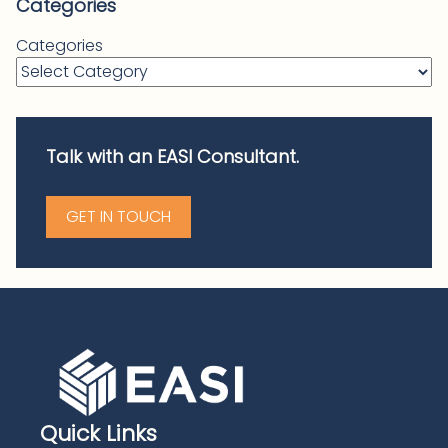
Categories
Categories
Talk with an EASI Consultant.
GET IN TOUCH
Quick Links