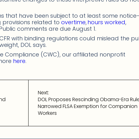
ons that have been subject to at least some notice
provisions related to
overtime
,
hours worked
,
 Public comments are due August 1.
 CFR with binding regulations could mislead the pu
 weight, DOL says.
 Compliance (CWC), our affiliated nonprofit
 more
here
.
Next:
and
DOL Proposes Rescinding Obama-Era Rul
Narrowed FLSA Exemption for Companion
Workers