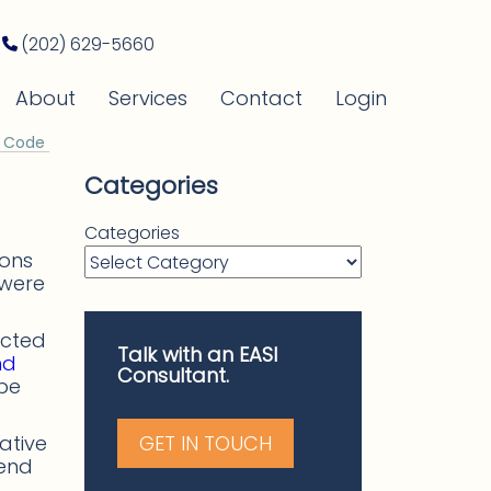
(202) 629-5660
About
Services
Contact
Login
y Code
Categories
Categories
ions
 were
acted
Talk with an EASI
nd
Consultant.
be
ative
GET IN TOUCH
mend