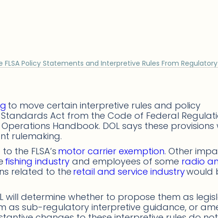
FLSA Policy Statements and Interpretive Rules From Regulator
ng
to move certain interpretive rules and policy
r Standards Act from the Code of Federal Regulat
ld Operations Handbook. DOL says these provisions
nt rulemaking.
 to the FLSA’s
motor carrier exemption
. Other imp
e
fishing industry
and employees of some
radio a
ns related to the
retail and service industry
would 
OL will determine whether to propose them as legisl
them as sub-regulatory interpretive guidance, or a
stantive changes to these interpretive rules do not