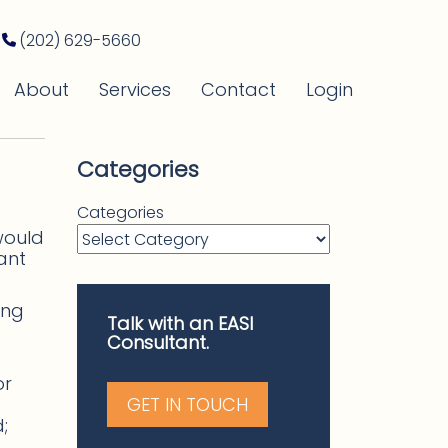
(202) 629-5660
About
Services
Contact
Login
Categories
Categories
would
ant
ing
Talk with an EASI
Consultant.
or
GET IN TOUCH
;