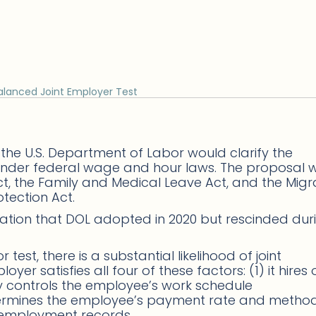
alanced Joint Employer Test
the U.S. Department of Labor would clarify the
y under federal wage and hour laws. The proposal 
t, the Family and Medical Leave Act, and the Migr
otection Act.
ation that DOL adopted in 2020 but rescinded dur
test, there is a substantial likelihood of joint
yer satisfies all four of these factors: (1) it hires 
lly controls the employee’s work schedule
etermines the employee’s payment rate and method
s employment records.