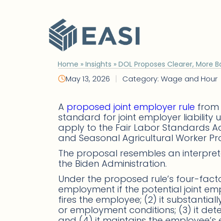
Skip
to
content
Home
»
Insights
»
DOL Proposes Clearer, More B
|
May 13, 2026
Category: Wage and Hour
A
proposed joint employer rule
from 
standard for joint employer liabilit
apply to the Fair Labor Standards Ac
and Seasonal Agricultural Worker Pr
The proposal resembles an interpret
the Biden Administration.
Under the proposed rule’s four-factor 
employment if the potential joint emplo
fires the employee; (2) it substantia
or employment conditions; (3) it d
and (4) it maintains the employee’