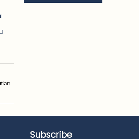
l.
nd
tion
Subscribe