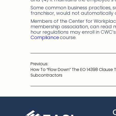
Some common business practices, s
franchisor, would not automatically
Members of the Center for Workplace
membership association, can read
hour regulations may enroll in CWC’
Compliance
course.
Post
Previous:
navigation
How To “Flow Down” The EO 14398 Clause 
Subcontractors