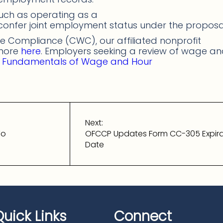
uch as operating as a
 confer joint employment status under the proposa
 Compliance (CWC), our affiliated nonprofit
 more
here
. Employers seeking a review of wage a
s
Fundamentals of Wage and Hour
Next:
To
OFCCP Updates Form CC-305 Expira
Date
Quick Links
Connect