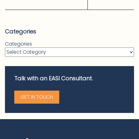
Categories
Categories
Talk with an EASI Consultant.
GET IN TOUCH