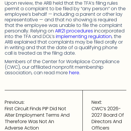
Upon review, the ARB held that the TFA’s filing rules
permit a complaint to be filed by “any person” on the
employee’s behalf — including a parent or other lay
representative — and that no showing is required
that the employee was unable to file the complaint
personally. Relying on
AIR21 procedures
incorporated
into the TFA and DOL’s
implementing regulation
, the
ARB explained that complaints may be filed orally or
in writing and that the date of a qualifying phone
call is treated as the filing date.
Members of the Center for Workplace Compliance
(CWC), our affiliated nonprofit membership
association, can read more
here
.
Post
navigation
Previous:
Next:
First Circuit Finds PIP Did Not
CWC’s 2026-
Alter Employment Terms And
2027 Board Of
Therefore Was Not An
Directors And
Adverse Action
Officers