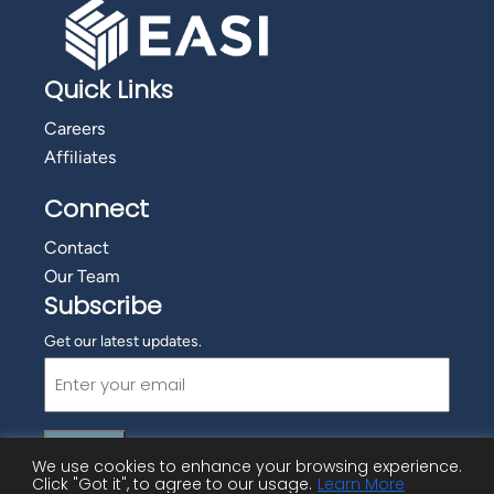
Quick Links
Careers
Affiliates
Connect
Contact
Our Team
Subscribe
Get our latest updates.
Email
(Required)
We use cookies to enhance your browsing experience.
Click "Got it", to agree to our usage.
Learn More