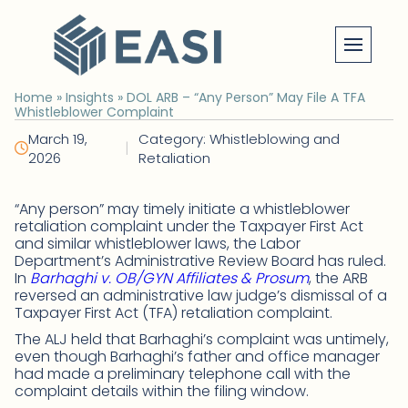
Skip
to
content
Home
»
Insights
»
DOL ARB – “Any Person” May File A TFA
Whistleblower Complaint
March 19,
Category: Whistleblowing and
|
2026
Retaliation
“Any person” may timely initiate a whistleblower
retaliation complaint under the Taxpayer First Act
and similar whistleblower laws, the Labor
Department’s Administrative Review Board has ruled.
In
Barhaghi v. OB/GYN Affiliates & Prosum
, the ARB
reversed an administrative law judge’s dismissal of a
Taxpayer First Act (TFA) retaliation complaint.
The ALJ held that Barhaghi’s complaint was untimely,
even though Barhaghi’s father and office manager
had made a preliminary telephone call with the
complaint details within the filing window.