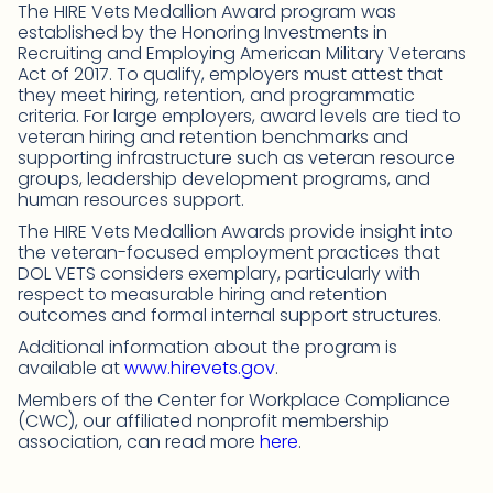
The HIRE Vets Medallion Award program was
established by the Honoring Investments in
Recruiting and Employing American Military Veterans
Act of 2017. To qualify, employers must attest that
they meet hiring, retention, and programmatic
criteria. For large employers, award levels are tied to
veteran hiring and retention benchmarks and
supporting infrastructure such as veteran resource
groups, leadership development programs, and
human resources support.
The HIRE Vets Medallion Awards provide insight into
the veteran-focused employment practices that
DOL VETS considers exemplary, particularly with
respect to measurable hiring and retention
outcomes and formal internal support structures.
Additional information about the program is
available at
www.hirevets.gov
.
Members of the Center for Workplace Compliance
(CWC), our affiliated nonprofit membership
association, can read more
here
.