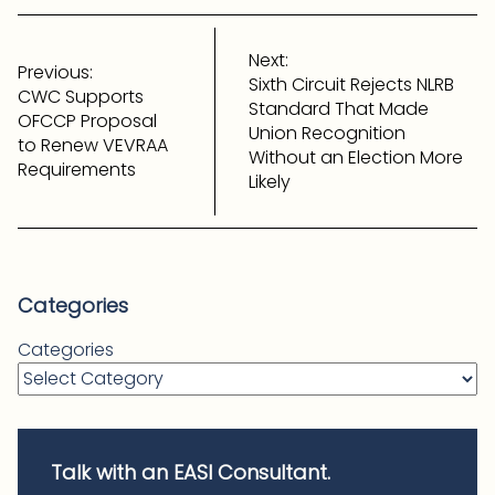
Post
navigation
Next:
Previous:
Sixth Circuit Rejects NLRB
CWC Supports
Standard That Made
OFCCP Proposal
Union Recognition
to Renew VEVRAA
Without an Election More
Requirements
Likely
Categories
Categories
Talk with an EASI Consultant.