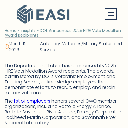
Skip
to
content
Home
»
Insights
»
DOL Announces 2025 HIRE Vets Medallion
Award Recipients
March 11,
Category: Veterans/Military Status and
|
2026
Service
The Department of Labor has announced its 2025
HIRE Vets Medallion Award recipients. The awards,
administered by DOL’s Veterans’ Employment and
Training Service, acknowledge employers that
demonstrate efforts to recruit, employ, and retain
military veterans.
The
list of employers
honors several CWC member
organizations, including Battelle Energy Alliance,
Battelle Savannah River Alliance, Entergy Corporation,
Lockheed Martin Corporation, and Savannah River
National Laboratory.