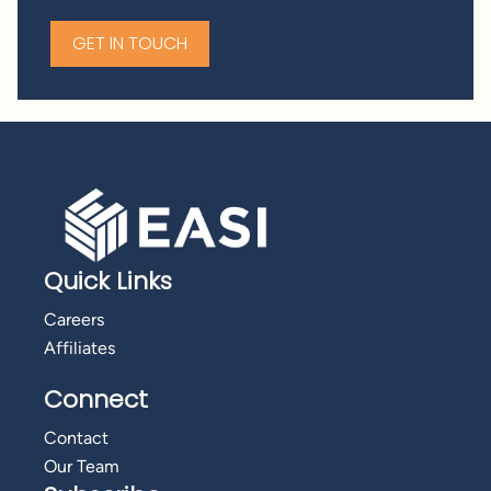
GET IN TOUCH
Quick Links
Careers
Affiliates
Connect
Contact
Our Team