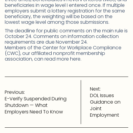
beneficiaries in wage level I entered once. If multiple
employers submit a lottery registration for the same
beneficiary, the weighting will be based on the
lowest wage level among those submissions.
The deadline for public comments on the main rule is
October 24. Comments on information collection
requirements are due November 24.
Members of the Center for Workplace Compliance
(CWC), our affiliated nonprofit membership
association, can read more here.
Post
navigation
Next:
Previous:
DOL Issues
E-Verify Suspended During
Guidance on
Shutdown — What
Joint
Employers Need To Know
Employment