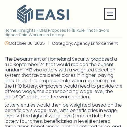
Skip
to
content
Home
»
Insights
»
DHS Proposes H-1B Rule That Favors
Higher-Paid Workers In Lottery
|
October 06, 2025
Category: Agency Enforcement
The Department of Homeland Security proposed a
rule September 24 that would replace the current
random H-1B visa lottery with a weighted selection
system that favors beneficiaries in higher-paying
jobs. Under the proposed rule, when registering for
the H-1B lottery, employers would need to provide the
offered wage, the corresponding wage level, the
job’s SOC code, and the work location.
Lottery entries would then be weighted based on the
beneficiary’s wage level, with beneficiaries in wage
level IV (the highest wage level) entered into the
lottery four times, beneficiaries in level III entered
three times, beneficiaries in level II entered twice, and