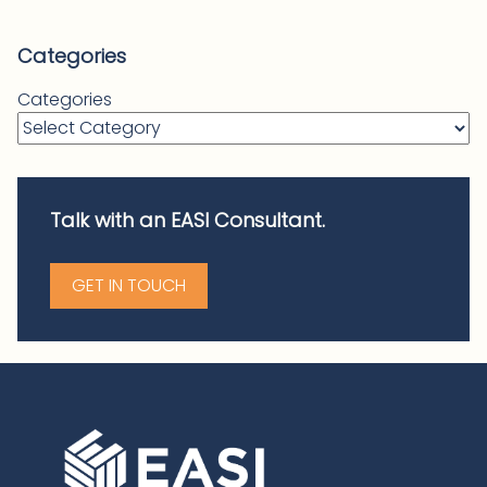
Categories
Categories
Talk with an EASI Consultant.
GET IN TOUCH