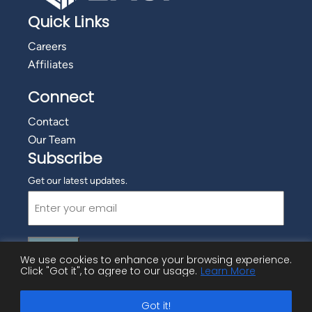
Quick Links
Careers
Affiliates
Connect
Contact
Our Team
Subscribe
Get our latest updates.
Email
(Required)
We use cookies to enhance your browsing experience.
Click "Got it", to agree to our usage.
Learn More
©
2026 Employment Advisory Services, Inc.
Got it!
Privacy Policy
|
Cookie Policy
|
Copyright Information
|