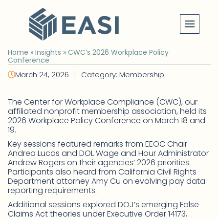
Skip
to
content
Home
»
Insights
»
CWC’s 2026 Workplace Policy
Conference
|
March 24, 2026
Category: Membership
The Center for Workplace Compliance (CWC), our
affiliated nonprofit membership association, held its
2026 Workplace Policy Conference on March 18 and
19.
Key sessions featured remarks from EEOC Chair
Andrea Lucas and DOL Wage and Hour Administrator
Andrew Rogers on their agencies’ 2026 priorities.
Participants also heard from California Civil Rights
Department attorney Amy Cu on evolving pay data
reporting requirements.
Additional sessions explored DOJ’s emerging False
Claims Act theories under Executive Order 14173,