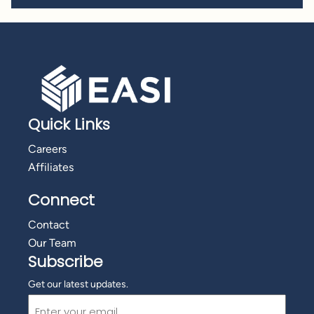
Quick Links
Careers
Affiliates
Connect
Contact
Our Team
Subscribe
Get our latest updates.
Email