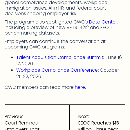
global compliance developments, workplace
immigration issues, AI in HR, and federal court
decisions shaping employer risk.
The program also spotlighted CWC’s
Data Center
,
including a preview of new VETS-4212 and EEO-1
benchmarking datasets.
Employers can continue the conversation at
upcoming CWC programs:
Talent Acquisition Compliance Summit
:
June 16–
17, 2026
Workplace Compliance Conference
:
October
21–22, 2026
CWC members can read more
here
.
Post
navigation
Previous:
Next:
Court Reminds
EEOC Reaches $15
Employers That
Million, Three Year