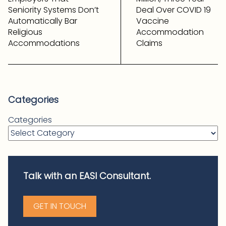
Seniority Systems Don’t
Deal Over COVID 19
Automatically Bar
Vaccine
Religious
Accommodation
Accommodations
Claims
Categories
Categories
Talk with an EASI Consultant.
GET IN TOUCH