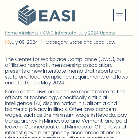
Skip
to
content
Home
»
Insights
»
CWC Interstate: July 2024 Update
|
July 09, 2024
Category: State and Local Law
The Center for Workplace Compliance (CWC), our
affiliated nonprofit membership association,
presents a new Interstate memo that reports on
state and local compliance requirements and laws
enacted since May 2024.
Some of the laws on which we report relate to the
effects of technology, specifically artificial
intelligence (AI) discrimination in California and
biometric privacy in Illinois. Other laws concern
wages, such as the minimum wage in Nevada, pay
transparency in Minnesota and Vermont, and paid
leave in Connecticut and Minnesota. Other laws of
interest govern pregnancy accommodations in