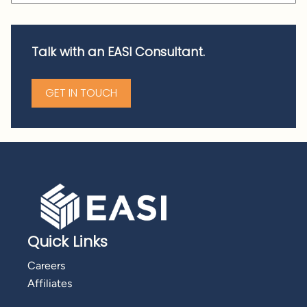
Talk with an EASI Consultant.
GET IN TOUCH
Quick Links
Careers
Affiliates