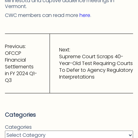
Minnesota and captive audience meetings in
Vermont.
CWC members can read more
here
.
Post
navigation
Previous:
Next:
OFCCP
Supreme Court Scraps 40-
Financial
Year-Old Test Requiring Courts
Settlements
To Defer to Agency Regulatory
in FY 2024 Q1-
Interpretations
Q3
Categories
Categories