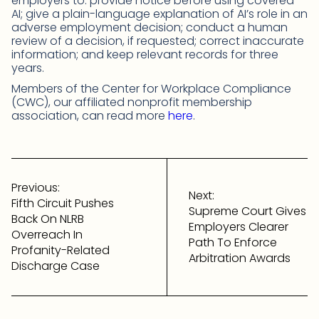
employers to: provide notice before using covered
AI; give a plain-language explanation of AI’s role in an
adverse employment decision; conduct a human
review of a decision, if requested; correct inaccurate
information; and keep relevant records for three
years.
Members of the Center for Workplace Compliance
(CWC), our affiliated nonprofit membership
association, can read more
here
.
Post
navigation
Previous:
Next:
Fifth Circuit Pushes
Supreme Court Gives
Back On NLRB
Employers Clearer
Overreach In
Path To Enforce
Profanity-Related
Arbitration Awards
Discharge Case