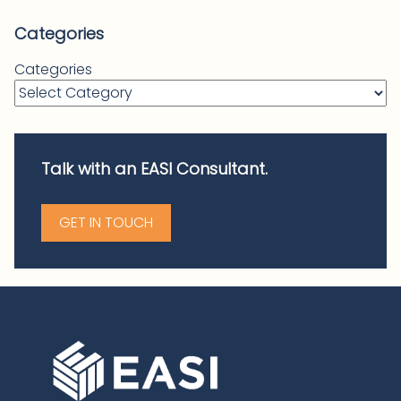
Categories
Categories
Talk with an EASI Consultant.
GET IN TOUCH