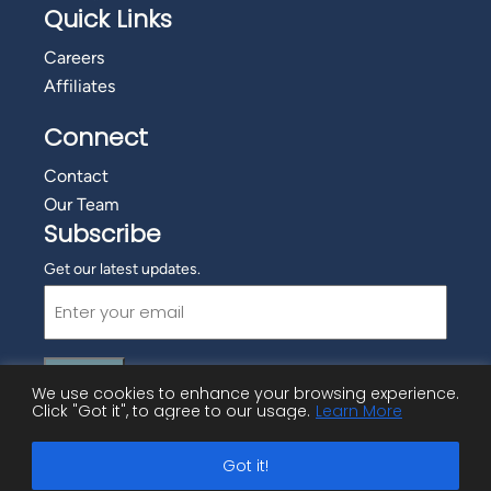
Quick Links
Careers
Affiliates
Connect
Contact
Our Team
Subscribe
Get our latest updates.
Email
(Required)
We use cookies to enhance your browsing experience.
Click "Got it", to agree to our usage.
Learn More
©
2026 Employment Advisory Services, Inc.
Got it!
Privacy Policy
|
Cookie Policy
|
Copyright Information
|