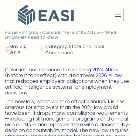
Skip
to
content
Home
»
Insights
»
Colorado “Resets” Its AI Law – What
Employers Need To Know
May 20,
Category: State and Local
|
2026
Compliance
Colorado has replaced its sweeping
2024 AI law
(before it took effect) with a narrower
2026 AI law
that reshapes employers’ obligations when they use
artificial intelligence systems for employment
decisions.
The new law, which will take effect January 1, is less
onerous for employers than the 2024 law would
have been. It drops many compliance requirements
— including risk management programs and annual
bias audits — and replaces them with a decision-by-
decision accountability model. The new law requires