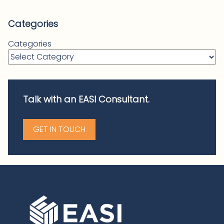
Categories
Categories
Talk with an EASI Consultant.
GET IN TOUCH