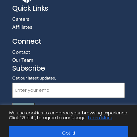
Quick Links
Careers
Affiliates
Connect
Contact
Our Team
Subscribe
Get our latest updates.
Email
(Required)
We use cookies to enhance your browsing experience.
Click "Got it", to agree to our usage.
Learn More
©
2026 Employment Advisory Services, Inc.
Got it!
Privacy Policy
|
Cookie Policy
|
Copyright Information
|