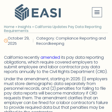
Skip
to
content
Home
»
Insights
»
California Updates Pay Data Reporting
Requirements
October 29,
Category: Compliance Reporting and
|
2025
Recordkeeping
California recently
amended
its pay data reporting
obligations, which require covered employers to
submit employee and labor contractor pay data
reports annually to the Civil Rights Department (CRD).
Under the amendment, starting in 2026: (1) employers
must store demographic data separately from
personnel records, and (2) penalties for failing to file
pay data reports will become mandatory if CRD
requests them. The amendment clarifies that an
employer can be fined for a labor contractor’s failure
to provide required data but that penalties may be