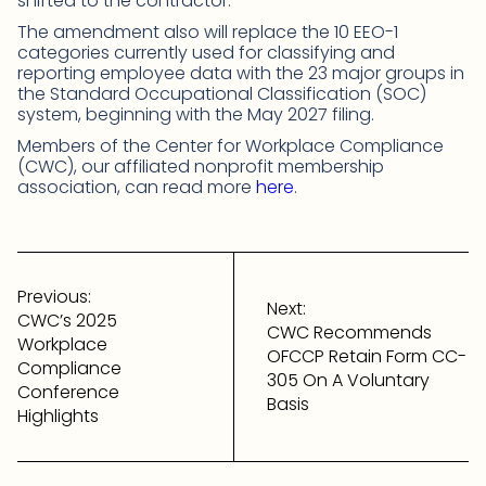
shifted to the contractor.
The amendment also will replace the 10 EEO-1
categories currently used for classifying and
reporting employee data with the 23 major groups in
the Standard Occupational Classification (SOC)
system, beginning with the May 2027 filing.
Members of the Center for Workplace Compliance
(CWC), our affiliated nonprofit membership
association, can read more
here
.
Post
navigation
Previous:
Next:
CWC’s 2025
CWC Recommends
Workplace
OFCCP Retain Form CC-
Compliance
305 On A Voluntary
Conference
Basis
Highlights