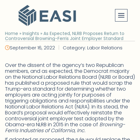
Skip
to
content
Home
»
Insights
»
As Expected, NLRB Proposes Return to
Controversial Browning-Ferris Joint Employer Standard
|
September 16, 2022
Category: Labor Relations
Over the dissent of the agency’s two Republican
members, and as expected, the Democrat majority
on the National Labor Relations Board (NLRB or Board)
has published a proposed rule that would scrap the
Trump-era standard for determining whether two
employers are acting jointly for purposes of
triggering obligations and responsibilities under the
National Labor Relations Act (NLRA). In its stead, the
Board’s proposal would effectively reinstate the
controversial joint employer test adopted by the
Obama-era NLRB in 2015 in the case of
Browning-
Ferris Industries of California, Inc.
If adopted as proposed, the rule would replace the