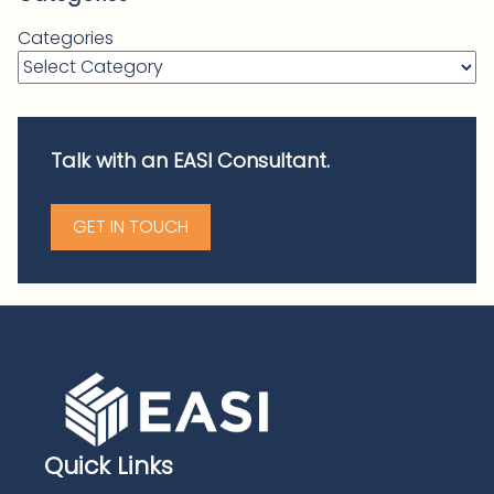
Categories
Talk with an EASI Consultant.
GET IN TOUCH
Quick Links