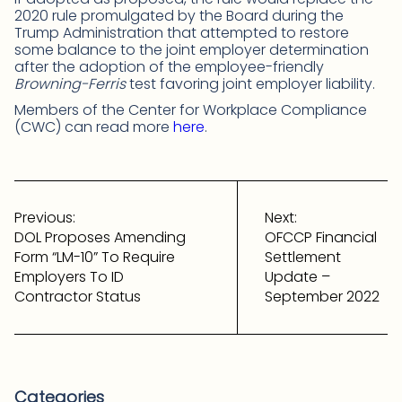
2020 rule promulgated by the Board during the
Trump Administration that attempted to restore
some balance to the joint employer determination
after the adoption of the employee-friendly
Browning-Ferris
test favoring joint employer liability.
Members of the Center for Workplace Compliance
(CWC) can read more
here
.
Post
navigation
Previous:
Next:
DOL Proposes Amending
OFCCP Financial
Form “LM-10” To Require
Settlement
Employers To ID
Update –
Contractor Status
September 2022
Categories