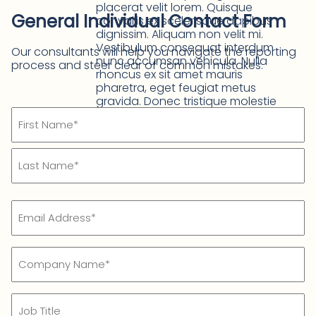
placerat velit lorem. Quisque
General Individual Contact Form
convallis ex scelerisque dapibus
dignissim. Aliquam non velit mi.
Vestibulum consequat interdum
Our consultants will help you navigate the reporting
nunc accumsan vehicula. Nulla
process and steer clear of common mistakes.
rhoncus ex sit amet mauris
pharetra, eget feugiat metus
gravida. Donec tristique molestie
Name
auctor. Maecenas fringilla leo odio,
mollis malesuada lacus aliquet vel.
(Required)
First
Name*
Last
Email
Name*
(Required)
Company
Name
(Required)
Job
Title