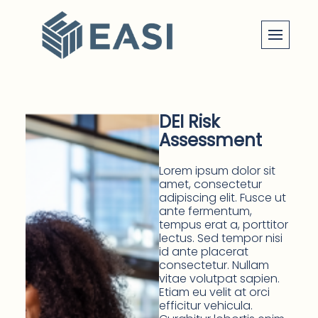
Skip
to
content
DEI Risk
Assessment
Lorem ipsum dolor sit
amet, consectetur
adipiscing elit. Fusce ut
ante fermentum,
tempus erat a, porttitor
lectus. Sed tempor nisi
id ante placerat
consectetur. Nullam
vitae volutpat sapien.
Etiam eu velit at orci
efficitur vehicula.