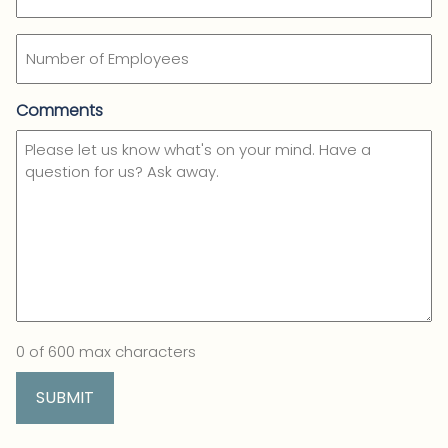
Number
of
Employees
Comments
0 of 600 max characters