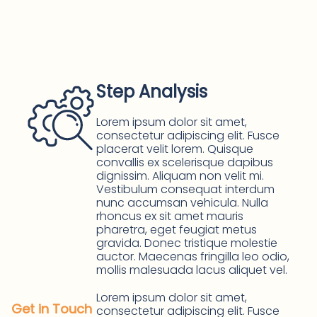
Step Analysis
Lorem ipsum dolor sit amet,
consectetur adipiscing elit. Fusce
placerat velit lorem. Quisque
convallis ex scelerisque dapibus
dignissim. Aliquam non velit mi.
Vestibulum consequat interdum
nunc accumsan vehicula. Nulla
rhoncus ex sit amet mauris
pharetra, eget feugiat metus
gravida. Donec tristique molestie
auctor. Maecenas fringilla leo odio,
mollis malesuada lacus aliquet vel.
Lorem ipsum dolor sit amet,
Get in Touch
consectetur adipiscing elit. Fusce