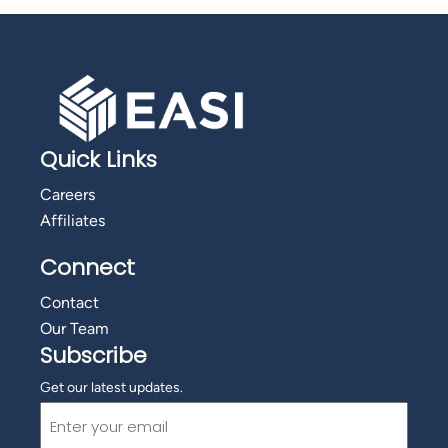
Quick Links
Careers
Affiliates
Connect
Contact
Our Team
Subscribe
Get our latest updates.
Email
(Required)