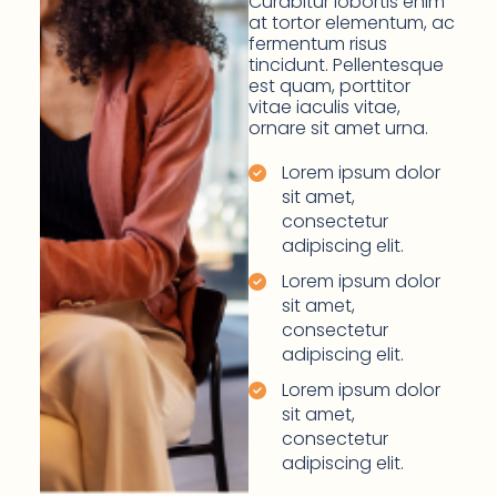
Curabitur lobortis enim
at tortor elementum, ac
fermentum risus
tincidunt. Pellentesque
est quam, porttitor
vitae iaculis vitae,
ornare sit amet urna.
Lorem ipsum dolor
sit amet,
consectetur
adipiscing elit.
Lorem ipsum dolor
sit amet,
consectetur
adipiscing elit.
Lorem ipsum dolor
sit amet,
consectetur
adipiscing elit.