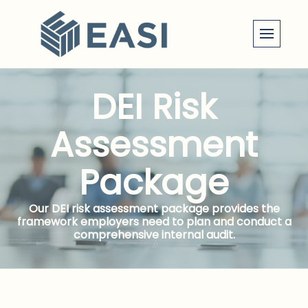
Skip
to
content
DEI Risk
Assessment
Package
Our DEI risk assessment package provides the
framework employers need to plan and conduct a
comprehensive internal audit.