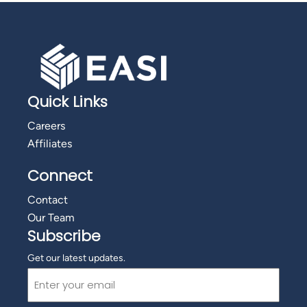
Quick Links
Careers
Affiliates
Connect
Contact
Our Team
Subscribe
Get our latest updates.
Email
(Required)