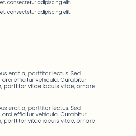
t, consectetur adipiscing elit.
t, consectetur adipiscing elit.
s erat a, porttitor lectus. Sed
orci efficitur vehicula. Curabitur
orttitor vitae iaculis vitae, ornare
s erat a, porttitor lectus. Sed
orci efficitur vehicula. Curabitur
orttitor vitae iaculis vitae, ornare