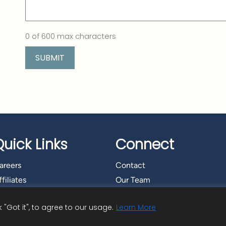
0 of 600 max characters
Quick Links
Connect
areers
Contact
filiates
Our Team
"Got it", to agree to our usage.
Learn More
t Advisory Services, Inc.
|
Privacy Policy
|
Cookie Policy
|
Copyright Inf