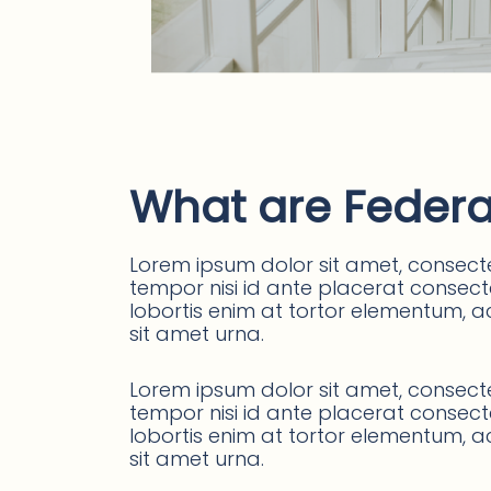
What are Federa
Lorem ipsum dolor sit amet, consectet
tempor nisi id ante placerat consectet
lobortis enim at tortor elementum, ac
sit amet urna.
Lorem ipsum dolor sit amet, consectet
tempor nisi id ante placerat consectet
lobortis enim at tortor elementum, ac
sit amet urna.