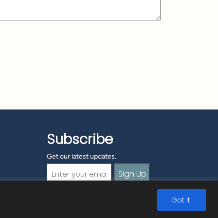
Subscribe
Get our latest updates.
Email
(Required)
Got it!
ormation
|
Security