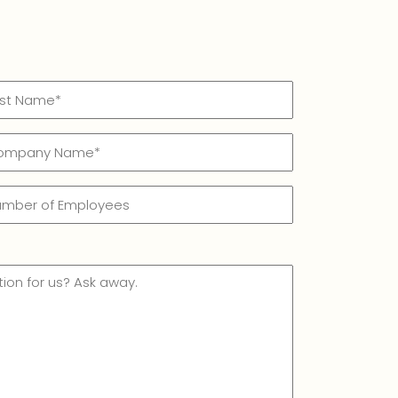
t
mpany
me*
me
quired)
mber
ployees