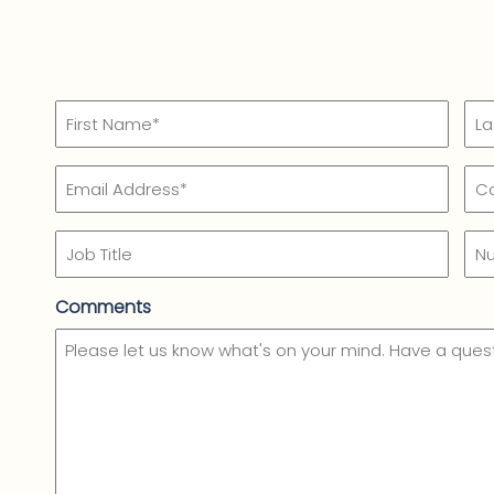
Name
(Required)
First
Las
Email
Co
Name*
Na
Na
(Required)
(Re
Job
Nu
Title
of
Em
Comments