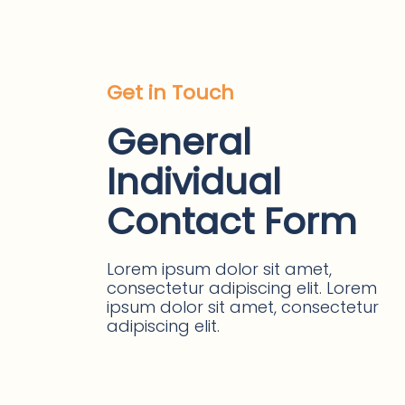
Get in Touch
General
Individual
Contact Form
Lorem ipsum dolor sit amet,
consectetur adipiscing elit. Lorem
ipsum dolor sit amet, consectetur
adipiscing elit.