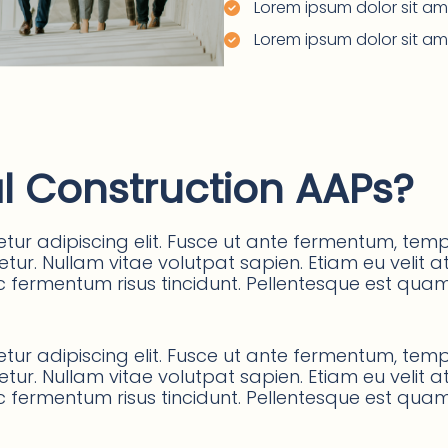
Lorem ipsum dolor sit ame
Lorem ipsum dolor sit ame
l Construction AAPs?
ur adipiscing elit. Fusce ut ante fermentum, tempu
ur. Nullam vitae volutpat sapien. Etiam eu velit at 
 fermentum risus tincidunt. Pellentesque est quam, p
ur adipiscing elit. Fusce ut ante fermentum, tempu
ur. Nullam vitae volutpat sapien. Etiam eu velit at 
 fermentum risus tincidunt. Pellentesque est quam, p