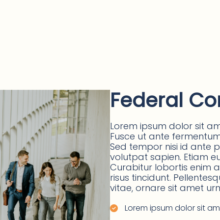
Federal Co
Lorem ipsum dolor sit ame
Fusce ut ante fermentum, 
Sed tempor nisi id ante 
volutpat sapien. Etiam eu v
Curabitur lobortis enim
risus tincidunt. Pellentes
vitae, ornare sit amet urn
Lorem ipsum dolor sit ame