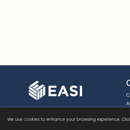
C
Af
We use cookies to enhance your browsing experience. Click 
©
2026 Employmen