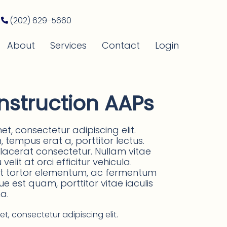
(202) 629-5660
About
Services
Contact
Login
nstruction AAPs
t, consectetur adipiscing elit.
tempus erat a, porttitor lectus.
placerat consectetur. Nullam vitae
elit at orci efficitur vehicula.
 at tortor elementum, ac fermentum
que est quam, porttitor vitae iaculis
a.
t, consectetur adipiscing elit.