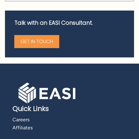
Talk with an EASI Consultant.
GET IN TOUCH
Quick Links
Careers
Affiliates