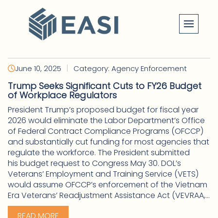
Skip
to
content
|
June 10, 2025
Category: Agency Enforcement
Trump Seeks Significant Cuts to FY26 Budget
of Workplace Regulators
President Trump’s proposed budget for fiscal year
2026 would eliminate the Labor Department’s Office
of Federal Contract Compliance Programs (OFCCP)
and substantially cut funding for most agencies that
regulate the workforce. The President submitted
his budget request to Congress May 30. DOL’s
Veterans’ Employment and Training Service (VETS)
would assume OFCCP’s enforcement of the Vietnam
Era Veterans’ Readjustment Assistance Act (VEVRAA,...
READ MORE