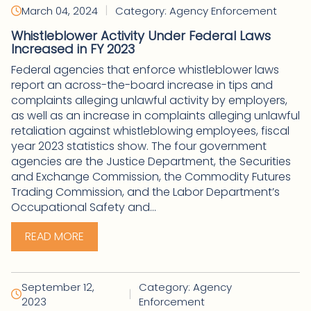
|
March 04, 2024
Category: Agency Enforcement
Whistleblower Activity Under Federal Laws
Increased in FY 2023
Federal agencies that enforce whistleblower laws
report an across-the-board increase in tips and
complaints alleging unlawful activity by employers,
as well as an increase in complaints alleging unlawful
retaliation against whistleblowing employees, fiscal
year 2023 statistics show. The four government
agencies are the Justice Department, the Securities
and Exchange Commission, the Commodity Futures
Trading Commission, and the Labor Department’s
Occupational Safety and...
READ MORE
September 12,
Category: Agency
|
2023
Enforcement