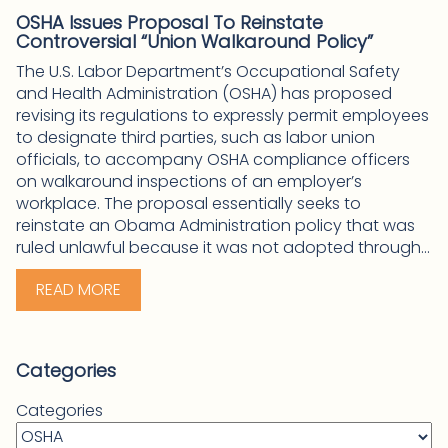
OSHA Issues Proposal To Reinstate
Controversial “Union Walkaround Policy”
The U.S. Labor Department’s Occupational Safety
and Health Administration (OSHA) has proposed
revising its regulations to expressly permit employees
to designate third parties, such as labor union
officials, to accompany OSHA compliance officers
on walkaround inspections of an employer’s
workplace. The proposal essentially seeks to
reinstate an Obama Administration policy that was
ruled unlawful because it was not adopted through...
READ MORE
Categories
Categories