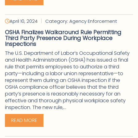
|
April 10, 2024
Category: Agency Enforcement
OSHA Finalizes Walkaround Rule Permitting
Third Party Presence During Workplace
Inspections
The U.S. Department of Labor’s Occupational Safety
and Health Administration (OSHA) has issued a final
rule that permits employees to authorize a third
party—including a labor union representative—to
represent them during an OSHA inspection if the
OSHA compliance officer believes that the third
party’s presence is reasonably necessary for an
effective and thorough physical workplace safety
inspection. The new rule,...
READ MORE