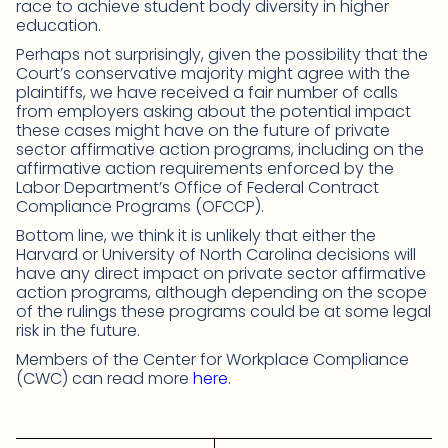
race to achieve student body diversity in higher
education.
Perhaps not surprisingly, given the possibility that the
Court’s conservative majority might agree with the
plaintiffs, we have received a fair number of calls
from employers asking about the potential impact
these cases might have on the future of private
sector affirmative action programs, including on the
affirmative action requirements enforced by the
Labor Department’s Office of Federal Contract
Compliance Programs (OFCCP).
Bottom line, we think it is unlikely that either the
Harvard or University of North Carolina decisions will
have any direct impact on private sector affirmative
action programs, although depending on the scope
of the rulings these programs could be at some legal
risk in the future.
Members of the Center for Workplace Compliance
(CWC) can read more
here
.