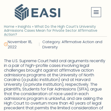
Skip
to
content
Home
»
Insights
»
What Do the High Court’s University
Admissions Cases Mean for Private Sector Affirmative
Action?
November 18,
Category: Affirmative Action and
|
2022
Diversity
The U.S. Supreme Court held oral arguments recently
in a pair of high-profile cases involving legal
challenges brought against affirmative action
admissions programs at the University of North
Carolina (a public institution) and at Harvard
University (a private institution), respectively. The
plaintiffs, Students for Fair Admissions (SFFA), argue
that the consideration of race used in each
admissions program is unlawful, and are asking the
High Court to overturn more than 40 years of legal
precedent that permits the limited consideration of