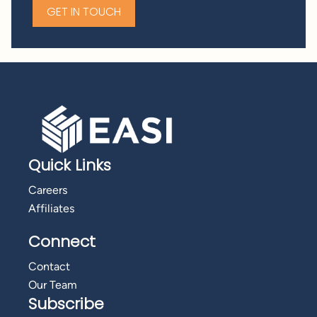
GET IN TOUCH
Quick Links
Careers
Affiliates
Connect
Contact
Our Team
Subscribe