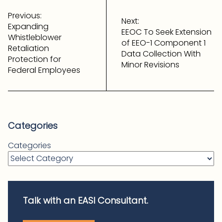
Post
navigation
Previous:
Next:
Expanding
EEOC To Seek Extension
Whistleblower
of EEO-1 Component 1
Retaliation
Data Collection With
Protection for
Minor Revisions
Federal Employees
Categories
Categories
Talk with an EASI Consultant.