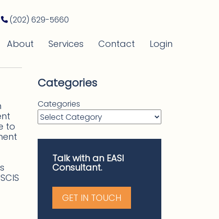
(202) 629-5660
About
Services
Contact
Login
Categories
Categories
n
ent
e to
ment
Talk with an EASI
s
Consultant.
USCIS
GET IN TOUCH