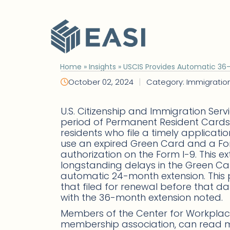
Skip
to
content
Home
»
Insights
»
USCIS Provides Automatic 36
|
October 02, 2024
Category: Immigratio
U.S. Citizenship and Immigration Serv
period of Permanent Resident Cards
residents who file a timely applicatio
use an expired Green Card and a For
authorization on the Form I-9. This e
longstanding delays in the Green Ca
automatic 24-month extension. This 
that filed for renewal before that 
with the 36-month extension noted.
Members of the Center for Workplace
membership association, can read