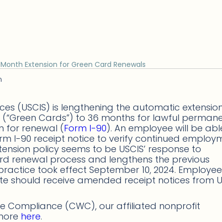
-Month Extension for Green Card Renewals
n
ices (USCIS) is lengthening the automatic extensio
 (“Green Cards”) to 36 months for lawful perman
n for renewal (
Form I-90
). An employee will be abl
m I-90 receipt notice to verify continued employ
xtension policy seems to be USCIS’ response to
rd renewal process and lengthens the previous
practice took effect September 10, 2024. Employee
date should receive amended receipt notices from 
 Compliance (CWC), our affiliated nonprofit
 more
here
.