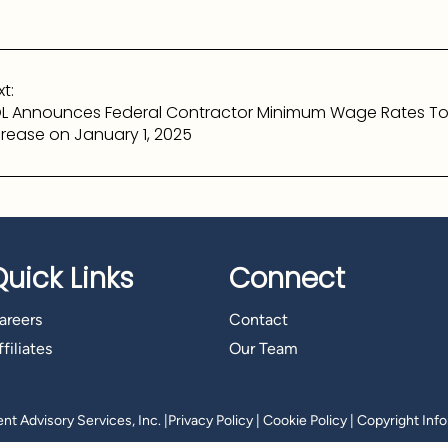
t:
L Announces Federal Contractor Minimum Wage Rates T
crease on January 1, 2025
Quick Links
Connect
areers
Contact
filiates
Our Team
t Advisory Services, Inc.
|
Privacy Policy
|
Cookie Policy
|
Copyright Inf