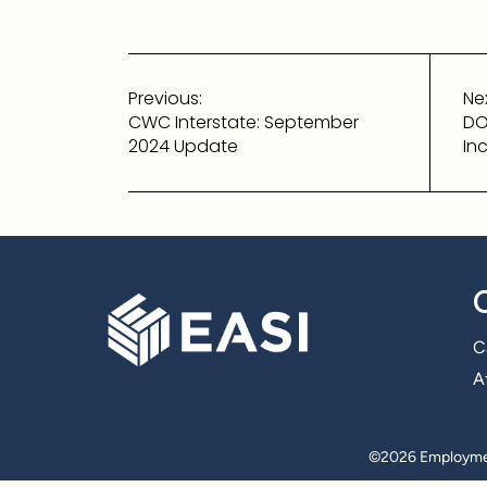
Post
Previous:
Nex
navigation
CWC Interstate: September
DO
2024 Update
In
C
Af
©
2026 Employmen