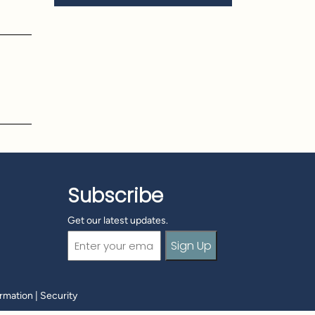
o
Subscribe
Get our latest updates.
Email
(Required)
ormation
|
Security