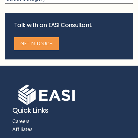
Talk with an EASI Consultant.
GET IN TOUCH
Quick Links
Careers
Affiliates