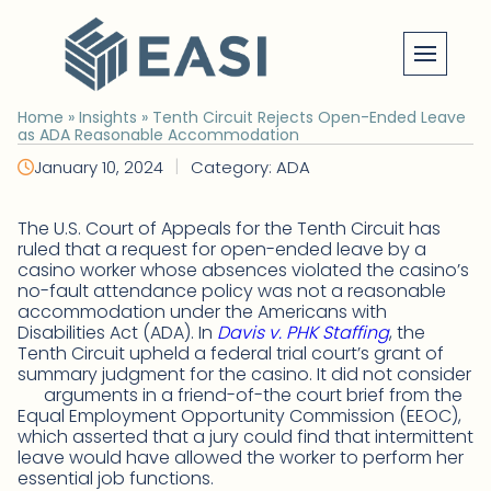
Skip
to
content
Home
»
Insights
»
Tenth Circuit Rejects Open-Ended Leave
as ADA Reasonable Accommodation
|
January 10, 2024
Category: ADA
The U.S. Court of Appeals for the Tenth Circuit has
ruled that a request for open-ended leave by a
casino worker whose absences violated the casino’s
no-fault attendance policy was not a reasonable
accommodation under the Americans with
Disabilities Act (ADA). In
Davis v. PHK Staffing
, the
Tenth Circuit upheld a federal trial court’s grant of
summary judgment for the casino. It did not consider
arguments in a friend-of-the court brief from the
Equal Employment Opportunity Commission (EEOC),
which asserted that a jury could find that intermittent
leave would have allowed the worker to perform her
essential job functions.