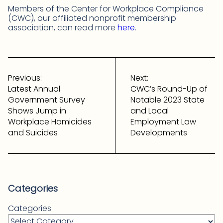
Members of the Center for Workplace Compliance
(CWC), our affiliated nonprofit membership
association, can read more
here
.
Post
navigation
Previous:
Next:
Latest Annual
CWC’s Round-Up of
Government Survey
Notable 2023 State
Shows Jump in
and Local
Workplace Homicides
Employment Law
and Suicides
Developments
Categories
Categories