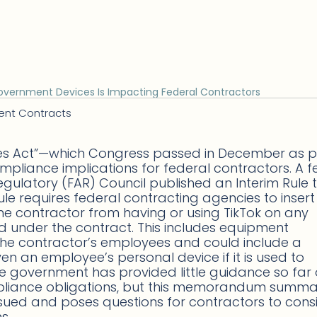
overnment Devices Is Impacting Federal Contractors
ent Contracts
es Act”—which Congress passed in December as p
pliance implications for federal contractors. A 
egulatory (FAR) Council published an Interim Rule 
le requires federal contracting agencies to insert 
he contractor from having or using TikTok on any
 under the contract. This includes equipment
the contractor’s employees and could include a
an employee’s personal device if it is used to
e government has provided little guidance so far
mpliance obligations, but this memorandum summa
ued and poses questions for contractors to cons
s.