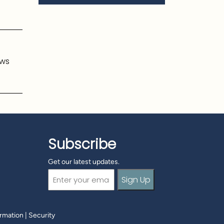
ows
Subscribe
Get our latest updates.
Email
(Required)
ormation
|
Security