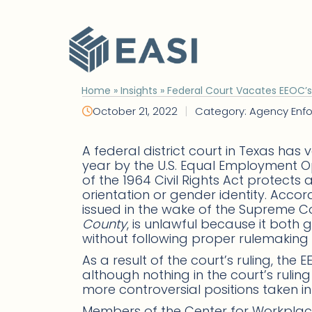
Skip
to
content
Home
»
Insights
»
Federal Court Vacates EEOC’
|
October 21, 2022
Category: Agency Enf
A federal district court in Texas h
year by the U.S. Equal Employment O
of the 1964 Civil Rights Act protect
orientation or gender identity. Accor
issued in the wake of the Supreme Co
County
, is unlawful because it bot
without following proper rulemaking
As a result of the court’s ruling, th
although nothing in the court’s rul
more controversial positions taken in
Members of the Center for Workpl