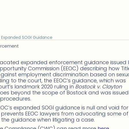
s Expanded SOGI Guidance
orcement
as vacated expanded enforcement guidance issued 
pportunity Commission (EEOC) describing how Title
s against employment discrimination based on sexu
ding to the court, the EEOC’s guidance, which was
urt’s landmark 2020 ruling in
Bostock v. Clayton
h goes beyond the scope of Bostock and was issued
 procedures.
e EEOC’s expanded SOGI guidance is null and void fo
ing prevents EEOC lawyers from advocating some of
 the guidance when litigating a case.
ace Compliance (CWC) can read more
here
.