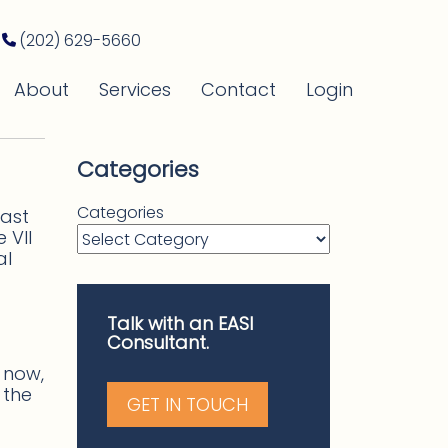
(202) 629-5660
About
Services
Contact
Login
Categories
Categories
last
 VII
al
Talk with an EASI
Consultant.
r now,
 the
GET IN TOUCH