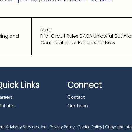
Next:
ding and
Fifth Circuit Rules DACA Unlawful, But All
Continuation of Benefits for Now
Quick Links
Connect
areers
Contact
filiates
Our Team
t Advisory Services, Inc.
|
Privacy Policy
|
Cookie Policy
|
Copyright Inf