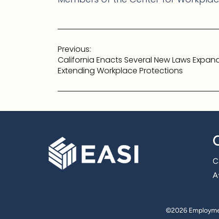
Post
Previous:
navigation
California Enacts Several New Laws Expan
Extending Workplace Protections
C
Af
©
2026 Employmen