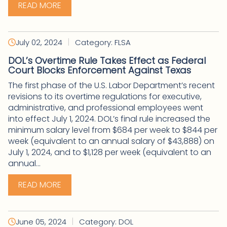
READ MORE
|
July 02, 2024
Category: FLSA
DOL’s Overtime Rule Takes Effect as Federal
Court Blocks Enforcement Against Texas
The first phase of the U.S. Labor Department’s recent
revisions to its overtime regulations for executive,
administrative, and professional employees went
into effect July 1, 2024. DOL’s final rule increased the
minimum salary level from $684 per week to $844 per
week (equivalent to an annual salary of $43,888) on
July 1, 2024, and to $1,128 per week (equivalent to an
annual...
READ MORE
|
June 05, 2024
Category: DOL