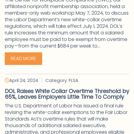
affiliated nonprofit membership association, held a
members-only web workshop May 7, 2024, to discuss
the Labor Department’s new white-collar overtime
regulations, which will take effect July 1, 2024. DOL’s
rule increases the minimum amount that a salaried
employee must be paid to be exempt from overtime
pay—from the current $684 per week to...
READ MORE
|
April 24, 2024
Category: FLSA
DOL Raises White Collar Overtime Threshold by
65%, Leaves Employers Little Time To Comply
The U.S. Department of Labor has issued a final rule
revising the white-collar exemptions to the Fair Labor
Standards Act’s overtime rules that will make
thousands of additional salaried executive,
administrative, and professional employees eligible