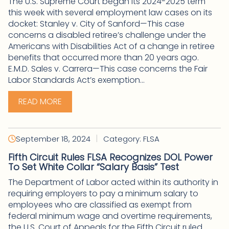
The U.S. Supreme Court began its 2024-2025 term
this week with several employment law cases on its
docket: Stanley v. City of Sanford—This case
concerns a disabled retiree’s challenge under the
Americans with Disabilities Act of a change in retiree
benefits that occurred more than 20 years ago.
E.M.D. Sales v. Carrera—This case concerns the Fair
Labor Standards Act’s exemption...
READ MORE
|
September 18, 2024
Category: FLSA
Fifth Circuit Rules FLSA Recognizes DOL Power
To Set White Collar “Salary Basis” Test
The Department of Labor acted within its authority in
requiring employers to pay a minimum salary to
employees who are classified as exempt from
federal minimum wage and overtime requirements,
the U.S. Court of Appeals for the Fifth Circuit ruled