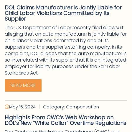
DOL Claims Manufacturer Is Jointly Liable for
Child Labor Violations Committed by Its
Supplier
The U.S. Department of Labor recently filed a lawsuit
alleging that an auto manufacturer is jointly liable for
child labor violations committed by one of its
suppliers and the supplier’s staffing company. In its
complaint, DOL alleges that the auto manufacturer is
so interrelated with its supplier that it is an integrated
employer for liability purposes under the Fair Labor
Standards Act...
READ MORE
|
May 15, 2024
Category: Compensation
Highlights From CWC’s Web Workshop on
DOL’s New “White Collar” Overtime Regulations
The Center for Workplace Compliance (CWC), our