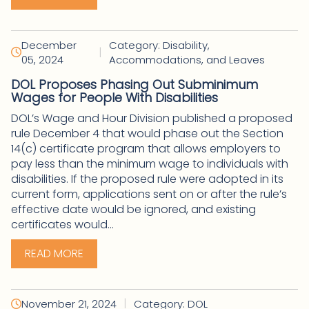
December
Category: Disability,
|
05, 2024
Accommodations, and Leaves
DOL Proposes Phasing Out Subminimum
Wages for People With Disabilities
DOL’s Wage and Hour Division published a proposed
rule December 4 that would phase out the Section
14(c) certificate program that allows employers to
pay less than the minimum wage to individuals with
disabilities. If the proposed rule were adopted in its
current form, applications sent on or after the rule’s
effective date would be ignored, and existing
certificates would...
READ MORE
|
November 21, 2024
Category: DOL