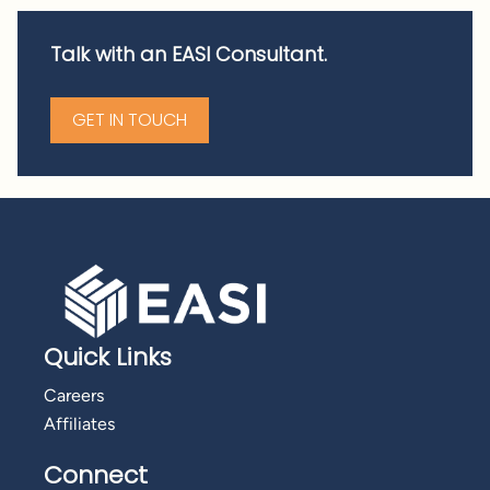
Talk with an EASI Consultant.
GET IN TOUCH
Quick Links
Careers
Affiliates
Connect