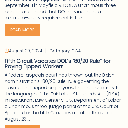
September 11 in Mayfield v. DOL. A unanimous three-
judge panel noted that DOL has included a
minimum-salary requirement in the...
READ MORE
|
August 29, 2024
Category: FLSA
Fifth Circuit Vacates DOL’s “80/20 Rule” for
Paying Tipped Workers
A federal appeals court has thrown out the Biden
Administration’s “80/20 Rule” rule governing the
payment of tipped employees, finding it contrary to
the language of the Fair Labor Standards Act (FLSA).
In Restaurant Law Center v. U.S. Department of Labor,
a unanimous three-judge panel of the U.S. Court of
Appeals for the Fifth Circuit invalidated the rule on
August 23,...