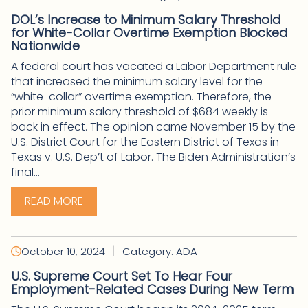
DOL’s Increase to Minimum Salary Threshold
for White-Collar Overtime Exemption Blocked
Nationwide
A federal court has vacated a Labor Department rule
that increased the minimum salary level for the
“white-collar” overtime exemption. Therefore, the
prior minimum salary threshold of $684 weekly is
back in effect. The opinion came November 15 by the
U.S. District Court for the Eastern District of Texas in
Texas v. U.S. Dep’t of Labor. The Biden Administration’s
final...
READ MORE
|
October 10, 2024
Category: ADA
U.S. Supreme Court Set To Hear Four
Employment-Related Cases During New Term