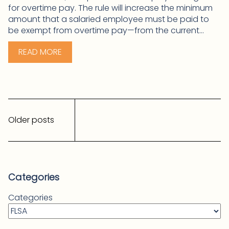
for overtime pay. The rule will increase the minimum
amount that a salaried employee must be paid to
be exempt from overtime pay—from the current...
READ MORE
Posts
navigation
Older posts
Categories
Categories