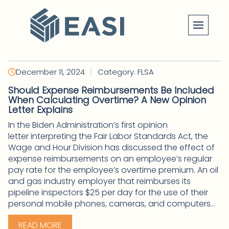
Skip
to
content
|
December 11, 2024
Category: FLSA
Should Expense Reimbursements Be Included
When Calculating Overtime? A New Opinion
Letter Explains
In the Biden Administration’s first opinion
letter interpreting the Fair Labor Standards Act, the
Wage and Hour Division has discussed the effect of
expense reimbursements on an employee’s regular
pay rate for the employee’s overtime premium. An oil
and gas industry employer that reimburses its
pipeline inspectors $25 per day for the use of their
personal mobile phones, cameras, and computers...
READ MORE